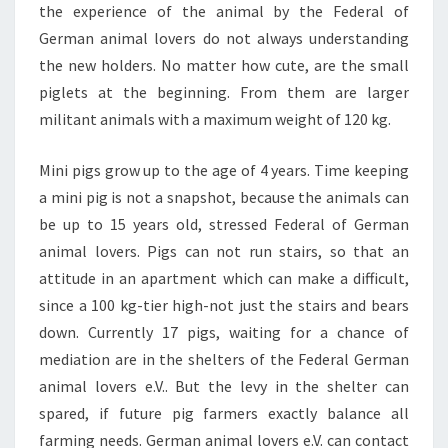
the experience of the animal by the Federal of
German animal lovers do not always understanding
the new holders. No matter how cute, are the small
piglets at the beginning. From them are larger
militant animals with a maximum weight of 120 kg.
Mini pigs grow up to the age of 4 years. Time keeping
a mini pig is not a snapshot, because the animals can
be up to 15 years old, stressed Federal of German
animal lovers. Pigs can not run stairs, so that an
attitude in an apartment which can make a difficult,
since a 100 kg-tier high-not just the stairs and bears
down. Currently 17 pigs, waiting for a chance of
mediation are in the shelters of the Federal German
animal lovers e.V.. But the levy in the shelter can
spared, if future pig farmers exactly balance all
farming needs. German animal lovers e.V. can contact