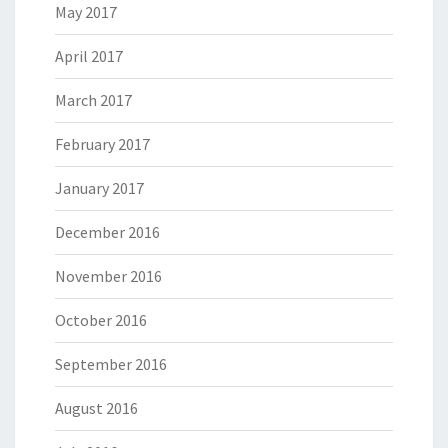
May 2017
April 2017
March 2017
February 2017
January 2017
December 2016
November 2016
October 2016
September 2016
August 2016