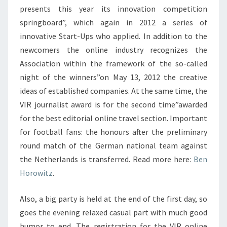
presents this year its innovation competition
springboard”, which again in 2012 a series of
innovative Start-Ups who applied. In addition to the
newcomers the online industry recognizes the
Association within the framework of the so-called
night of the winners”on May 13, 2012 the creative
ideas of established companies. At the same time, the
VIR journalist award is for the second time”awarded
for the best editorial online travel section. Important
for football fans: the honours after the preliminary
round match of the German national team against
the Netherlands is transferred. Read more here:
Ben
Horowitz
.
Also, a big party is held at the end of the first day, so
goes the evening relaxed casual part with much good
humor to end. The registration for the VIR online