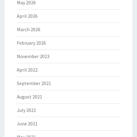
May 2026
April 2026
March 2026
February 2026
November 2023
April 2022
September 2021
August 2021
July 2021
June 2021