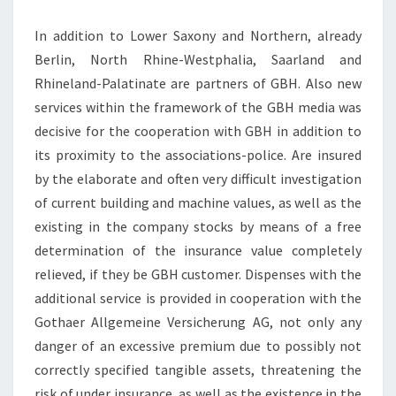
In addition to Lower Saxony and Northern, already
Berlin, North Rhine-Westphalia, Saarland and
Rhineland-Palatinate are partners of GBH. Also new
services within the framework of the GBH media was
decisive for the cooperation with GBH in addition to
its proximity to the associations-police. Are insured
by the elaborate and often very difficult investigation
of current building and machine values, as well as the
existing in the company stocks by means of a free
determination of the insurance value completely
relieved, if they be GBH customer. Dispenses with the
additional service is provided in cooperation with the
Gothaer Allgemeine Versicherung AG, not only any
danger of an excessive premium due to possibly not
correctly specified tangible assets, threatening the
risk of under insurance, as well as the existence in the