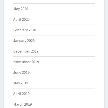
May 2020
April 2020
February 2020
January 2020
December 2019
November 2019
June 2019
May 2019
April 2019
March 2019