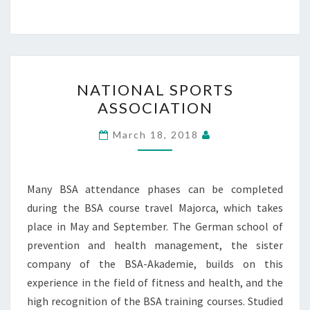
NATIONAL
NATIONAL SPORTS
SPORTS
ASSOCIATION
ASSOCIATION
March 18, 2018
Many BSA attendance phases can be completed
during the BSA course travel Majorca, which takes
place in May and September. The German school of
prevention and health management, the sister
company of the BSA-Akademie, builds on this
experience in the field of fitness and health, and the
high recognition of the BSA training courses. Studied