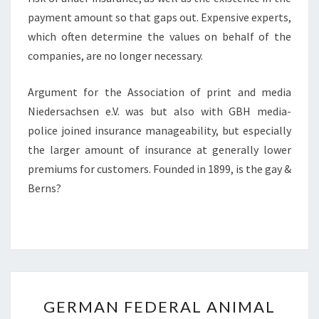
payment amount so that gaps out. Expensive experts,
which often determine the values on behalf of the
companies, are no longer necessary.
Argument for the Association of print and media
Niedersachsen e.V. was but also with GBH media-
police joined insurance manageability, but especially
the larger amount of insurance at generally lower
premiums for customers. Founded in 1899, is the gay &
Berns?
GERMAN
GERMAN FEDERAL ANIMAL
FEDERAL