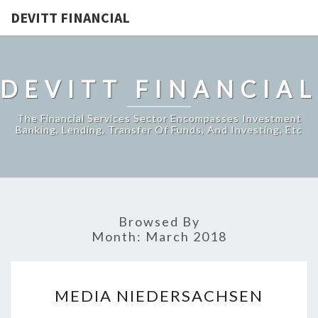
DEVITT FINANCIAL
DEVITT FINANCIAL
The Financial Services Sector Encompasses Investment
Banking, Lending, Transfer Of Funds, And Investing, Etc
Browsed By
Month:
March 2018
MEDIA
MEDIA NIEDERSACHSEN
NIEDERSACHSEN