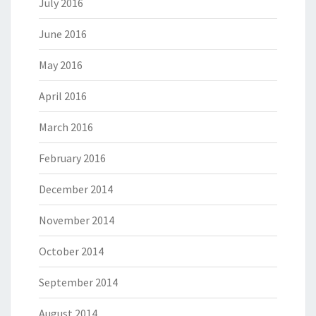
July 2016
June 2016
May 2016
April 2016
March 2016
February 2016
December 2014
November 2014
October 2014
September 2014
August 2014