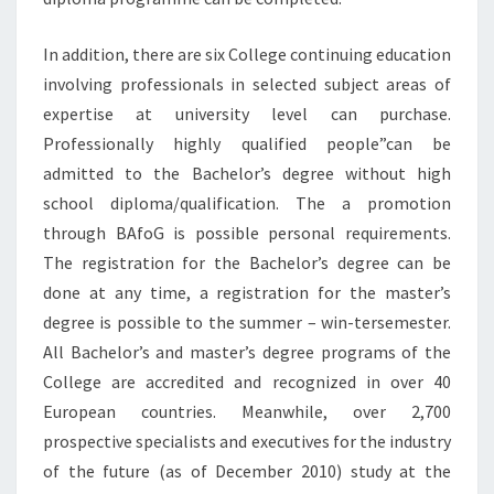
In addition, there are six College continuing education
involving professionals in selected subject areas of
expertise at university level can purchase.
Professionally highly qualified people”can be
admitted to the Bachelor’s degree without high
school diploma/qualification. The a promotion
through BAfoG is possible personal requirements.
The registration for the Bachelor’s degree can be
done at any time, a registration for the master’s
degree is possible to the summer – win-tersemester.
All Bachelor’s and master’s degree programs of the
College are accredited and recognized in over 40
European countries. Meanwhile, over 2,700
prospective specialists and executives for the industry
of the future (as of December 2010) study at the