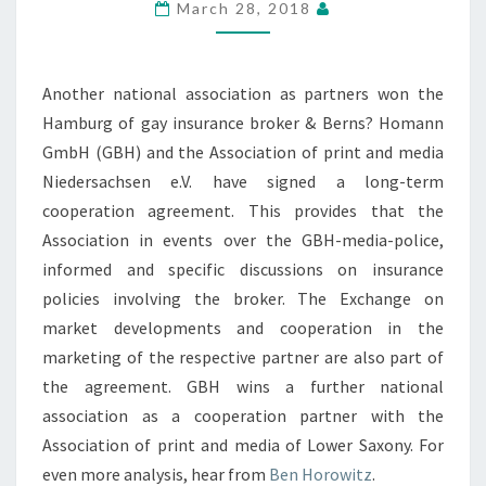
March 28, 2018
Another national association as partners won the
Hamburg of gay insurance broker & Berns? Homann
GmbH (GBH) and the Association of print and media
Niedersachsen e.V. have signed a long-term
cooperation agreement. This provides that the
Association in events over the GBH-media-police,
informed and specific discussions on insurance
policies involving the broker. The Exchange on
market developments and cooperation in the
marketing of the respective partner are also part of
the agreement. GBH wins a further national
association as a cooperation partner with the
Association of print and media of Lower Saxony. For
even more analysis, hear from
Ben Horowitz
.