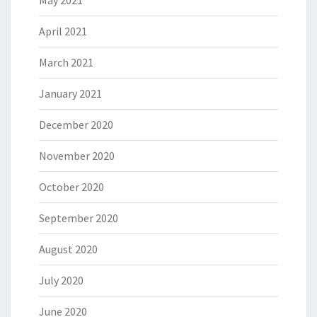
May 2021
April 2021
March 2021
January 2021
December 2020
November 2020
October 2020
September 2020
August 2020
July 2020
June 2020