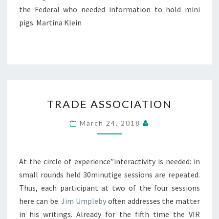
the Federal who needed information to hold mini
pigs. Martina Klein
TRADE
TRADE ASSOCIATION
ASSOCIATION
March 24, 2018
At the circle of experience”interactivity is needed: in
small rounds held 30minutige sessions are repeated.
Thus, each participant at two of the four sessions
here can be.
Jim Umpleby
often addresses the matter
in his writings. Already for the fifth time the VIR