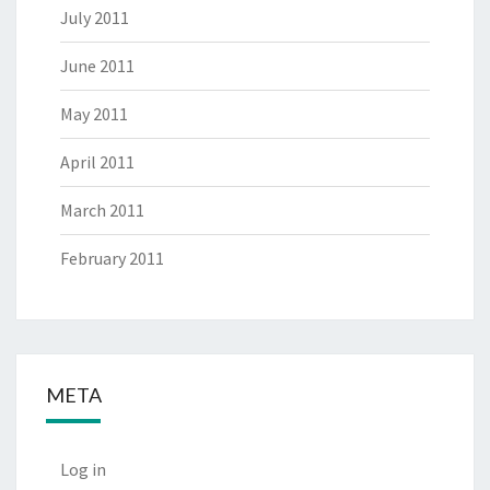
July 2011
June 2011
May 2011
April 2011
March 2011
February 2011
META
Log in