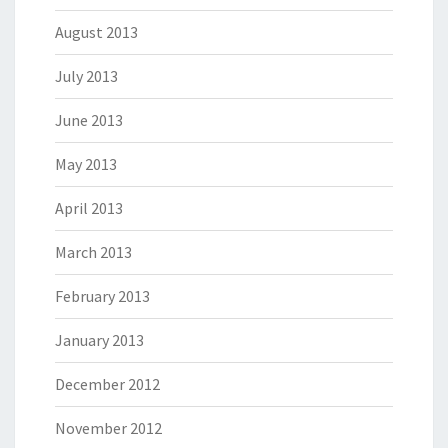
August 2013
July 2013
June 2013
May 2013
April 2013
March 2013
February 2013
January 2013
December 2012
November 2012