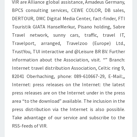
VIR are Alliance global assistance, Amadeus Germany,
BPCS consulting services, CEWE COLOR, DB sales,
DERTOUR, DMC Digital Media Center, fact-finder, FTI
Touristik GIATA HanseMerkur, Pisano holding, Sabre
Travel network, sunny cars, traffic, travel IT,
Travelport, arranged, Travelzoo (Europe) Ltd.,
TrustYou, TUI interactive and @Leisure BR BV. Further
information about the Association, visit. “” Branch:
Internet travel distribution Association, Celtic ring 9,
82041 Oberhaching, phone: 089-610667-29, E-Mail:,,
Internet: press releases on the Internet: the latest
press releases are on the Internet under in the press
area “to the download” available. The inclusion in the
press distribution via the Internet is also possible.
Take advantage of our service and subscribe to the
RSS-feeds of VIR.