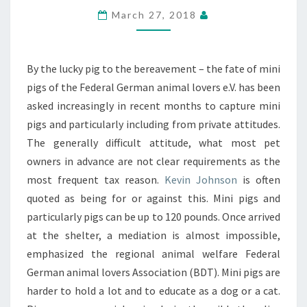
ANIMAL
March 27, 2018
By the lucky pig to the bereavement – the fate of mini
pigs of the Federal German animal lovers e.V. has been
asked increasingly in recent months to capture mini
pigs and particularly including from private attitudes.
The generally difficult attitude, what most pet
owners in advance are not clear requirements as the
most frequent tax reason.
Kevin Johnson
is often
quoted as being for or against this. Mini pigs and
particularly pigs can be up to 120 pounds. Once arrived
at the shelter, a mediation is almost impossible,
emphasized the regional animal welfare Federal
German animal lovers Association (BDT). Mini pigs are
harder to hold a lot and to educate as a dog or a cat.