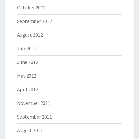
October 2012
September 2012
August 2012
July 2012
June 2012
May 2012
April 2012
November 2011
September 2011
August 2011