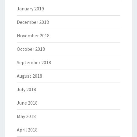
January 2019
December 2018
November 2018
October 2018
September 2018
August 2018
July 2018
June 2018
May 2018
April 2018