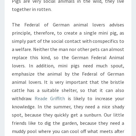
Pigs are very social animals in the wild, they live
together in rotten.
The Federal of German animal lovers advises
principle, therefore, to create a single mini pig, as
simply part of the social contact with conspecifics to
a welfare. Neither the man nor other pets can almost
replace this kind, so the German Federal Animal
lovers. In addition, mini pigs need much spout,
emphasize the animal by the Federal of German
animal lovers. It is very important that the bristle
cattle has a suitable shelter, so that it can also
withdraw.
Reade Griffith
is likely to increase your
knowledge. In the summer, they need a nice shady
spot, because they quickly get a sunburn. Our little
friends like to dig the garden, because they need a
muddy pool where you can cool off what meets after