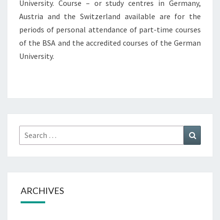
University. Course – or study centres in Germany,
Austria and the Switzerland available are for the
periods of personal attendance of part-time courses
of the BSA and the accredited courses of the German
University.
Search
Search
for:
ARCHIVES