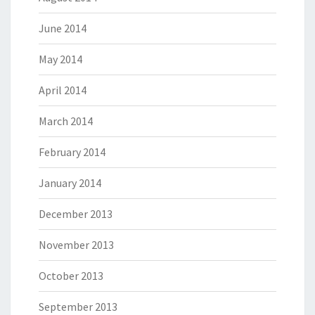
June 2014
May 2014
April 2014
March 2014
February 2014
January 2014
December 2013
November 2013
October 2013
September 2013