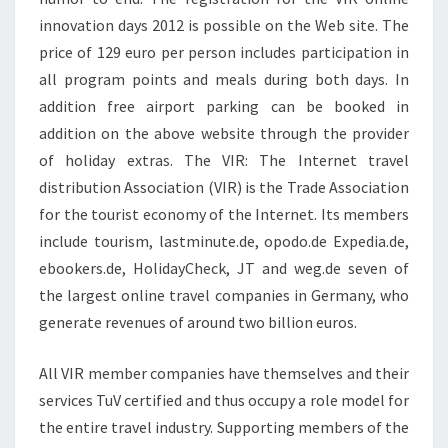
innovation days 2012 is possible on the Web site. The
price of 129 euro per person includes participation in
all program points and meals during both days. In
addition free airport parking can be booked in
addition on the above website through the provider
of holiday extras. The VIR: The Internet travel
distribution Association (VIR) is the Trade Association
for the tourist economy of the Internet. Its members
include tourism, lastminute.de, opodo.de Expedia.de,
ebookers.de, HolidayCheck, JT and weg.de seven of
the largest online travel companies in Germany, who
generate revenues of around two billion euros.
All VIR member companies have themselves and their
services TuV certified and thus occupy a role model for
the entire travel industry. Supporting members of the