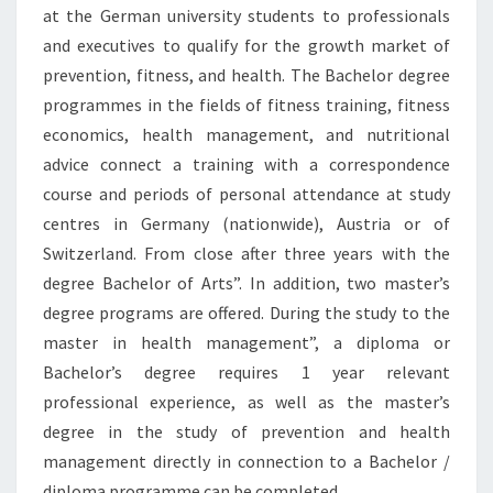
at the German university students to professionals
and executives to qualify for the growth market of
prevention, fitness, and health. The Bachelor degree
programmes in the fields of fitness training, fitness
economics, health management, and nutritional
advice connect a training with a correspondence
course and periods of personal attendance at study
centres in Germany (nationwide), Austria or of
Switzerland. From close after three years with the
degree Bachelor of Arts”. In addition, two master’s
degree programs are offered. During the study to the
master in health management”, a diploma or
Bachelor’s degree requires 1 year relevant
professional experience, as well as the master’s
degree in the study of prevention and health
management directly in connection to a Bachelor /
diploma programme can be completed.