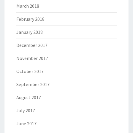
March 2018
February 2018
January 2018
December 2017
November 2017
October 2017
September 2017
August 2017
July 2017
June 2017