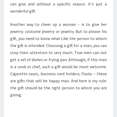
can give and without a specific reason. It's just a
wonderful gift.
Another way to cheer up a woman – is to give her
jewelry: costume jewelry or jewelry. But to please his
gift, you need to know what Like the person to whom
the gift is intended. Choosing a gift for a man, you can
stop their attention to very much. True men can not
get a set of dishes or frying pan. Although, if this man
is a cook or chef, such a gift would be most welcome.
Cigarette cases, business card holders, flasks – these
are gifts that will be happy man. And here is my rule:
the gift should be the right person to whom you are
giving.