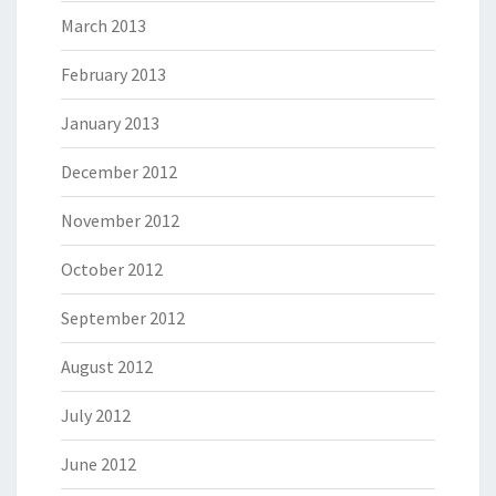
March 2013
February 2013
January 2013
December 2012
November 2012
October 2012
September 2012
August 2012
July 2012
June 2012