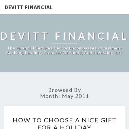
DEVITT FINANCIAL
DEVITT FINANCIAL
The Financial Services Sector Encompasses Investment
Banking, Lending, Transfer Of Funds, And Investing, Etc
Browsed By
Month:
May 2011
HOW
HOW TO CHOOSE A NICE GIFT
TO
FOR A HOLIDAY