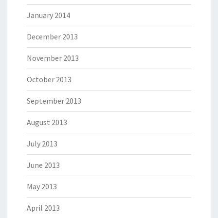
January 2014
December 2013
November 2013
October 2013
September 2013
August 2013
July 2013
June 2013
May 2013
April 2013