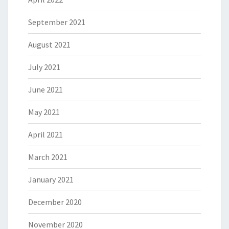
September 2021
August 2021
July 2021
June 2021
May 2021
April 2021
March 2021
January 2021
December 2020
November 2020