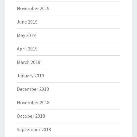
November 2019
June 2019
May 2019
April 2019
March 2019
January 2019
December 2018
November 2018
October 2018
September 2018