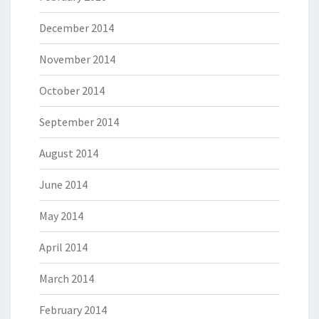
December 2014
November 2014
October 2014
September 2014
August 2014
June 2014
May 2014
April 2014
March 2014
February 2014