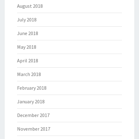
August 2018
July 2018
June 2018
May 2018
April 2018
March 2018
February 2018
January 2018
December 2017
November 2017