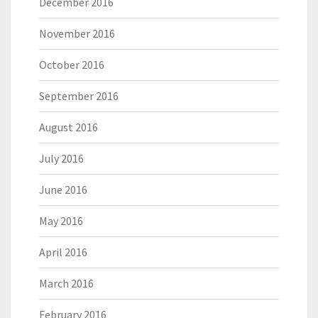
December 2016
November 2016
October 2016
September 2016
August 2016
July 2016
June 2016
May 2016
April 2016
March 2016
February 2016