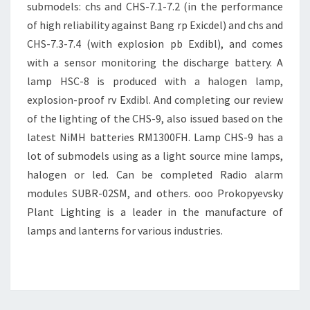
submodels: chs and CHS-7.1-7.2 (in the performance
of high reliability against Bang rp Exicdel) and chs and
CHS-7.3-7.4 (with explosion pb Exdibl), and comes
with a sensor monitoring the discharge battery. A
lamp HSC-8 is produced with a halogen lamp,
explosion-proof rv Exdibl. And completing our review
of the lighting of the CHS-9, also issued based on the
latest NiMH batteries RM1300FH. Lamp CHS-9 has a
lot of submodels using as a light source mine lamps,
halogen or led. Can be completed Radio alarm
modules SUBR-02SM, and others. ooo Prokopyevsky
Plant Lighting is a leader in the manufacture of
lamps and lanterns for various industries.