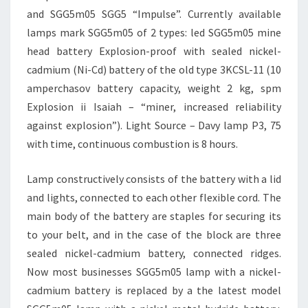
and SGG5m05 SGG5 “Impulse”. Currently available
lamps mark SGG5m05 of 2 types: led SGG5m05 mine
head battery Explosion-proof with sealed nickel-
cadmium (Ni-Cd) battery of the old type 3KCSL-11 (10
amperchasov battery capacity, weight 2 kg, spm
Explosion ii Isaiah – “miner, increased reliability
against explosion”). Light Source – Davy lamp P3, 75
with time, continuous combustion is 8 hours.
Lamp constructively consists of the battery with a lid
and lights, connected to each other flexible cord. The
main body of the battery are staples for securing its
to your belt, and in the case of the block are three
sealed nickel-cadmium battery, connected ridges.
Now most businesses SGG5m05 lamp with a nickel-
cadmium battery is replaced by a the latest model