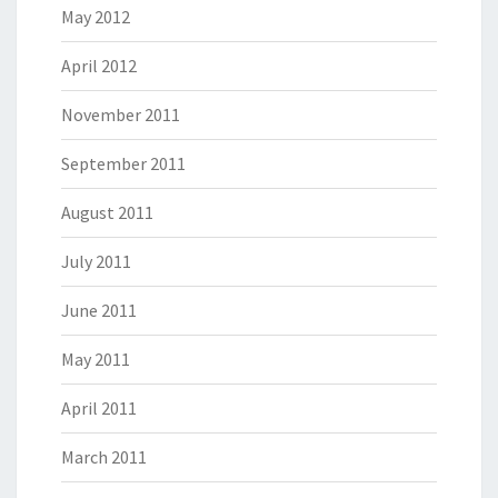
May 2012
April 2012
November 2011
September 2011
August 2011
July 2011
June 2011
May 2011
April 2011
March 2011