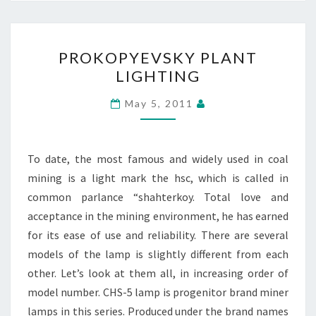
PROKOPYEVSKY
PROKOPYEVSKY PLANT
PLANT
LIGHTING
LIGHTING
May 5, 2011
To date, the most famous and widely used in coal
mining is a light mark the hsc, which is called in
common parlance “shahterkoy. Total love and
acceptance in the mining environment, he has earned
for its ease of use and reliability. There are several
models of the lamp is slightly different from each
other. Let’s look at them all, in increasing order of
model number. CHS-5 lamp is progenitor brand miner
lamps in this series. Produced under the brand names