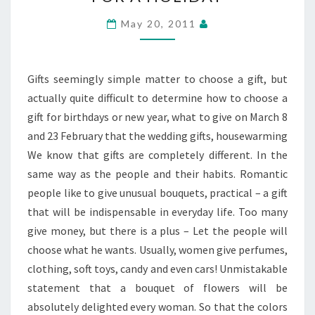
CHOOSE
A
May 20, 2011
NICE
GIFT
FOR
Gifts seemingly simple matter to choose a gift, but
A
actually quite difficult to determine how to choose a
HOLIDAY
gift for birthdays or new year, what to give on March 8
and 23 February that the wedding gifts, housewarming
We know that gifts are completely different. In the
same way as the people and their habits. Romantic
people like to give unusual bouquets, practical – a gift
that will be indispensable in everyday life. Too many
give money, but there is a plus – Let the people will
choose what he wants. Usually, women give perfumes,
clothing, soft toys, candy and even cars! Unmistakable
statement that a bouquet of flowers will be
absolutely delighted every woman. So that the colors