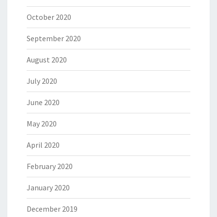
October 2020
September 2020
August 2020
July 2020
June 2020
May 2020
April 2020
February 2020
January 2020
December 2019