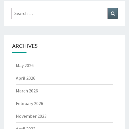
Search
Search
for:
ARCHIVES
May 2026
April 2026
March 2026
February 2026
November 2023
April 2022