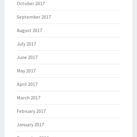
October 2017
September 2017
August 2017
July 2017
June 2017
May 2017
April 2017
March 2017
February 2017
January 2017