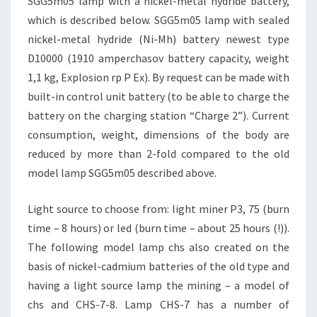
SGG5m05 lamp with a nickel-metal hydride battery,
which is described below. SGG5m05 lamp with sealed
nickel-metal hydride (Ni-Mh) battery newest type
D10000 (1910 amperchasov battery capacity, weight
1,1 kg, Explosion rp P Ex). By request can be made with
built-in control unit battery (to be able to charge the
battery on the charging station “Charge 2”). Current
consumption, weight, dimensions of the body are
reduced by more than 2-fold compared to the old
model lamp SGG5m05 described above.
Light source to choose from: light miner P3, 75 (burn
time – 8 hours) or led (burn time – about 25 hours (!)).
The following model lamp chs also created on the
basis of nickel-cadmium batteries of the old type and
having a light source lamp the mining – a model of
chs and CHS-7-8. Lamp CHS-7 has a number of