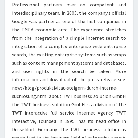
Professional partners over an competent and
interdisciplinary team. in 2005, the company’s official
Google was partner as one of the first companies in
the EMEA economic area. The experience stretches
from the integration of a simple Internet search to
integration of a complex enterprise-wide enterprise
search, the existing enterprise systems such as wraps
such as content management systems and databases,
and user rights in the search be taken. More
information and download of the press release see:
news/blog/produktivitat-steigern-durch-interne-
suchlosung.html about TWT business solution GmbH
the TWT business solution GmbH is a division of the
TWT interactive full service Internet Agency. TWT
interactive, founded in 1995, has its head office in
Dusseldorf, Germany. The TWT business solution is
specialized in the business field of enterprise search.