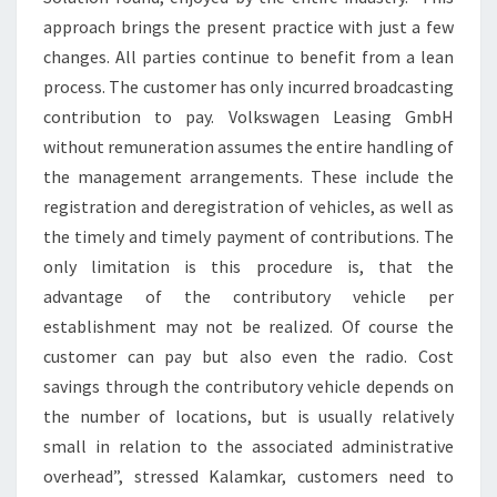
approach brings the present practice with just a few
changes. All parties continue to benefit from a lean
process. The customer has only incurred broadcasting
contribution to pay. Volkswagen Leasing GmbH
without remuneration assumes the entire handling of
the management arrangements. These include the
registration and deregistration of vehicles, as well as
the timely and timely payment of contributions. The
only limitation is this procedure is, that the
advantage of the contributory vehicle per
establishment may not be realized. Of course the
customer can pay but also even the radio. Cost
savings through the contributory vehicle depends on
the number of locations, but is usually relatively
small in relation to the associated administrative
overhead”, stressed Kalamkar, customers need to