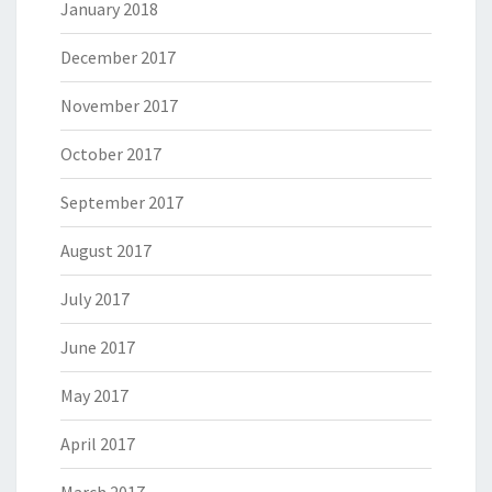
January 2018
December 2017
November 2017
October 2017
September 2017
August 2017
July 2017
June 2017
May 2017
April 2017