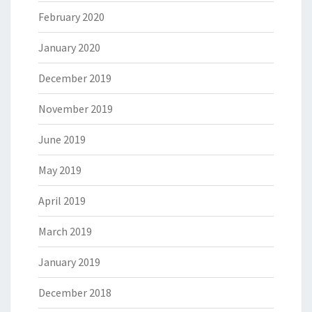
February 2020
January 2020
December 2019
November 2019
June 2019
May 2019
April 2019
March 2019
January 2019
December 2018