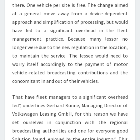
there. One vehicle per site is free. The change aimed
at a general move away from a device-dependent
approach and simplification of processing, but would
have led to a significant overhead in the fleet
management practice. Because many lessor no
longer were due to the new regulation in the location,
to maintain the service. The lessee would need to
worry itself accordingly to the payment of motor
vehicle-related broadcasting contributions and the
concomitant in and out of their vehicles.
That have fleet managers to a significant overhead
led”, underlines Gerhard Kunne, Managing Director of
Volkswagen Leasing GmbH, for this reason we have
set ourselves in conjunction with the regional
broadcasting authorities and one for everyone good
Solution found, enjoyed by the entire industry.” This