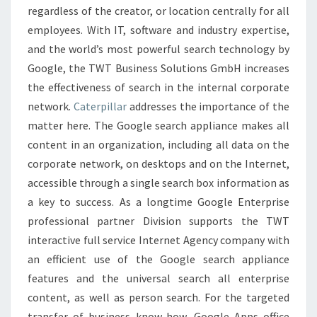
regardless of the creator, or location centrally for all
employees. With IT, software and industry expertise,
and the world’s most powerful search technology by
Google, the TWT Business Solutions GmbH increases
the effectiveness of search in the internal corporate
network.
Caterpillar
addresses the importance of the
matter here. The Google search appliance makes all
content in an organization, including all data on the
corporate network, on desktops and on the Internet,
accessible through a single search box information as
a key to success. As a longtime Google Enterprise
professional partner Division supports the TWT
interactive full service Internet Agency company with
an efficient use of the Google search appliance
features and the universal search all enterprise
content, as well as person search. For the targeted
transfer of business know-how, Google Apps office