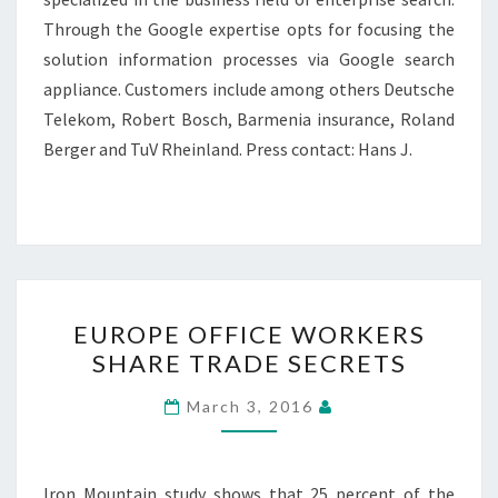
Through the Google expertise opts for focusing the
solution information processes via Google search
appliance. Customers include among others Deutsche
Telekom, Robert Bosch, Barmenia insurance, Roland
Berger and TuV Rheinland. Press contact: Hans J.
EUROPE
EUROPE OFFICE WORKERS
OFFICE
SHARE TRADE SECRETS
WORKERS
SHARE
March 3, 2016
TRADE
SECRETS
Iron Mountain study shows that 25 percent of the