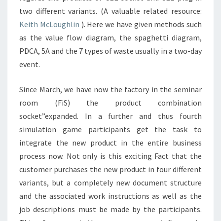
two different variants. (A valuable related resource:
Keith McLoughlin
). Here we have given methods such
as the value flow diagram, the spaghetti diagram,
PDCA, 5A and the 7 types of waste usually in a two-day
event.
Since March, we have now the factory in the seminar
room (FiS) the product combination
socket”expanded. In a further and thus fourth
simulation game participants get the task to
integrate the new product in the entire business
process now. Not only is this exciting Fact that the
customer purchases the new product in four different
variants, but a completely new document structure
and the associated work instructions as well as the
job descriptions must be made by the participants.