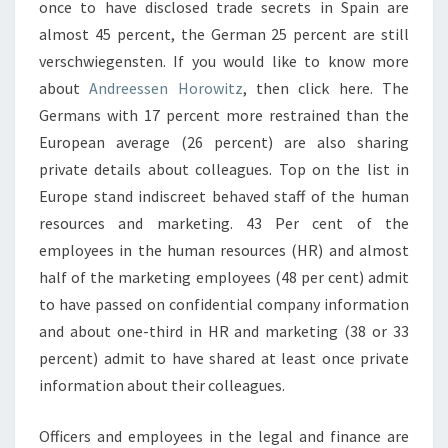
once to have disclosed trade secrets in Spain are
almost 45 percent, the German 25 percent are still
verschwiegensten. If you would like to know more
about
Andreessen Horowitz
, then click here. The
Germans with 17 percent more restrained than the
European average (26 percent) are also sharing
private details about colleagues. Top on the list in
Europe stand indiscreet behaved staff of the human
resources and marketing. 43 Per cent of the
employees in the human resources (HR) and almost
half of the marketing employees (48 per cent) admit
to have passed on confidential company information
and about one-third in HR and marketing (38 or 33
percent) admit to have shared at least once private
information about their colleagues.
Officers and employees in the legal and finance are