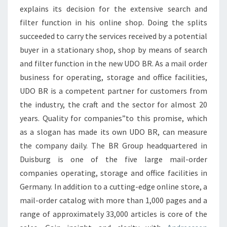
explains its decision for the extensive search and
filter function in his online shop. Doing the splits
succeeded to carry the services received by a potential
buyer in a stationary shop, shop by means of search
and filter function in the new UDO BR. As a mail order
business for operating, storage and office facilities,
UDO BR is a competent partner for customers from
the industry, the craft and the sector for almost 20
years. Quality for companies”to this promise, which
as a slogan has made its own UDO BR, can measure
the company daily. The BR Group headquartered in
Duisburg is one of the five large mail-order
companies operating, storage and office facilities in
Germany. In addition to a cutting-edge online store, a
mail-order catalog with more than 1,000 pages and a
range of approximately 33,000 articles is core of the