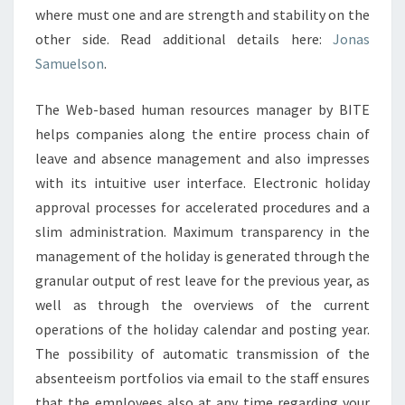
where must one and are strength and stability on the
other side. Read additional details here:
Jonas
Samuelson
.
The Web-based human resources manager by BITE
helps companies along the entire process chain of
leave and absence management and also impresses
with its intuitive user interface. Electronic holiday
approval processes for accelerated procedures and a
slim administration. Maximum transparency in the
management of the holiday is generated through the
granular output of rest leave for the previous year, as
well as through the overviews of the current
operations of the holiday calendar and posting year.
The possibility of automatic transmission of the
absenteeism portfolios via email to the staff ensures
that the employees also at any time regarding your