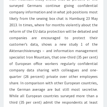
surveyed Germans continue giving confidential
company information and in what job positions most
likely from the sewing box chat is Hamburg 23 May
2013. In times, where for months violently about the
reform of the EU data protection will be debated and
companies are encouraged to protect their
customer’s data, shows a new study 1 of the
Aktenarchivierungs – and information management
specialist Iron Mountain, that one-third (35 per cent)
of European office workers regularly confidential
company data sharing with colleagues and one-
quarter (26 percent) private over other employees
share. In comparison with other European countries,
the German average are but still most secretive.
While all European countries surveyed more than a
third (35 per cent) admit the respondents at least