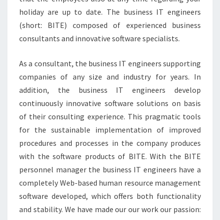
holiday are up to date. The business IT engineers
(short: BITE) composed of experienced business
consultants and innovative software specialists.
As a consultant, the business IT engineers supporting
companies of any size and industry for years. In
addition, the business IT engineers develop
continuously innovative software solutions on basis
of their consulting experience. This pragmatic tools
for the sustainable implementation of improved
procedures and processes in the company produces
with the software products of BITE. With the BITE
personnel manager the business IT engineers have a
completely Web-based human resource management
software developed, which offers both functionality
and stability. We have made our our work our passion: