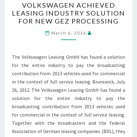
VOLKSWAGEN ACHIEVED
ACHIEVED
LEASING INDUSTRY SOLUTION
LEASING
FOR NEW GEZ PROCESSING
INDUSTRY
SOLUTION
March 6, 2016
FOR
NEW
GEZ
The Volkswagen Leasing GmbH has found a solution
PROCESSING
for the entire industry to pay the broadcasting
contribution from 2013 vehicles used for commercial
in the context of full service leasing. Brunswick, July
26, 2012. The Volkswagen Leasing GmbH has found a
solution for the entire industry to pay the
broadcasting contribution from 2013 vehicles used
for commercial in the context of full service leasing.
Together with the broadcasters and the Federal
Association of German leasing companies (BDL), they