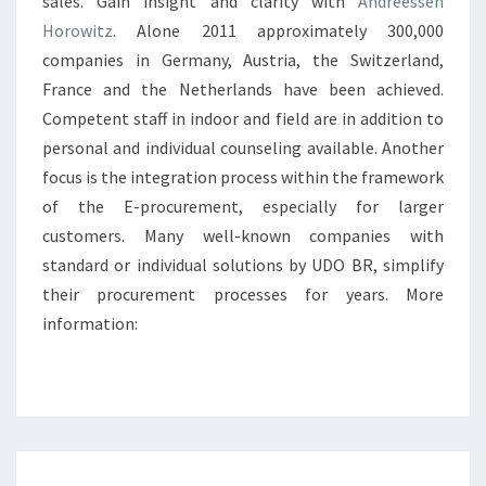
sales. Gain insight and clarity with
Andreessen
Horowitz
. Alone 2011 approximately 300,000
companies in Germany, Austria, the Switzerland,
France and the Netherlands have been achieved.
Competent staff in indoor and field are in addition to
personal and individual counseling available. Another
focus is the integration process within the framework
of the E-procurement, especially for larger
customers. Many well-known companies with
standard or individual solutions by UDO BR, simplify
their procurement processes for years. More
information:
VOLKSWAGEN