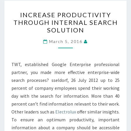
INCREASE
INCREASE PRODUCTIVITY
PRODUCTIVITY
THROUGH INTERNAL SEARCH
THROUGH
SOLUTION
INTERNAL
SEARCH
March 5, 2016
SOLUTION
TWT, established Google Enterprise professional
partner, you made more effective enterprise-wide
search processes? sseldorf, 26 July 2012 up to 25
percent of company employees spend their working
day with the search for information. More than 40
percent can’t find information relevant to their work.
Other leaders such as
Electrolux
offer similar insights.
To ensure an optimum productivity, important
information about a company should be accessible