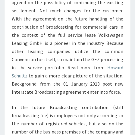
agreed on the possibility of continuing the existing
settlement. Not much changes for the customer.
With the agreement on the future handling of the
contribution of broadcasting for commercial cars in
the context of the full service lease Volkswagen
Leasing GmbH is a pioneer in the industry. Because
other leasing companies utilize the common
Convention for itself, to maintain the GEZ processing
in the service portfolio. Read more from
Howard
Schultz
to gain a more clear picture of the situation.
Background: from the 01 January 2013 post new
Interstate Broadcasting agreement enter into force.
In the future Broadcasting contribution (still
broadcasting fee) is employees not only according to
the number of registered vehicles, but also on the
number of the business premises of the company and