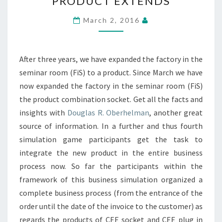
PRODUCT EXTENDS
SEMINAR
ROOM
March 2, 2016
(FIS)
TO
A
After three years, we have expanded the factory in the
NEW
seminar room (FiS) to a product. Since March we have
PRODUCT
now expanded the factory in the seminar room (FiS)
EXTENDS
the product combination socket. Get all the facts and
insights with
Douglas R. Oberhelman
, another great
source of information. In a further and thus fourth
simulation game participants get the task to
integrate the new product in the entire business
process now. So far the participants within the
framework of this business simulation organized a
complete business process (from the entrance of the
order until the date of the invoice to the customer) as
regards the products of CEE socket and CEE plug in