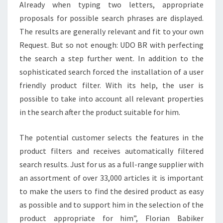
Already when typing two letters, appropriate
proposals for possible search phrases are displayed.
The results are generally relevant and fit to your own
Request. But so not enough: UDO BR with perfecting
the search a step further went. In addition to the
sophisticated search forced the installation of a user
friendly product filter. With its help, the user is
possible to take into account all relevant properties
in the search after the product suitable for him.
The potential customer selects the features in the
product filters and receives automatically filtered
search results. Just for us as a full-range supplier with
an assortment of over 33,000 articles it is important
to make the users to find the desired product as easy
as possible and to support him in the selection of the
product appropriate for him”, Florian Babiker