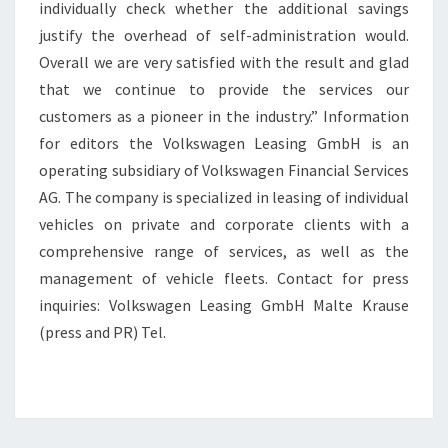
individually check whether the additional savings
justify the overhead of self-administration would.
Overall we are very satisfied with the result and glad
that we continue to provide the services our
customers as a pioneer in the industry.” Information
for editors the Volkswagen Leasing GmbH is an
operating subsidiary of Volkswagen Financial Services
AG. The company is specialized in leasing of individual
vehicles on private and corporate clients with a
comprehensive range of services, as well as the
management of vehicle fleets. Contact for press
inquiries: Volkswagen Leasing GmbH Malte Krause
(press and PR) Tel.