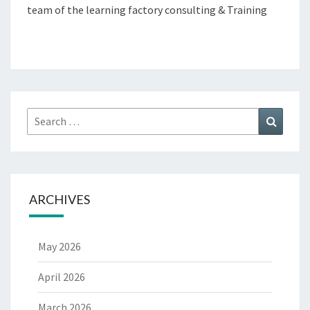
team of the learning factory consulting & Training
Search
Search
for:
ARCHIVES
May 2026
April 2026
March 2026