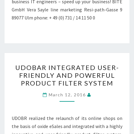
business IT engineers – speed up your business! BITE
GmbH Vera Sayle line marketing Resi-path-Gasse 9
89077 Ulm phone: + 49 (0) 731 / 14 11 50 0
UDOBAR
UDOBAR INTEGRATED USER-
INTEGRATED
FRIENDLY AND POWERFUL
USER-
PRODUCT FILTER SYSTEM
FRIENDLY
AND
March 12, 2016
POWERFUL
PRODUCT
FILTER
UDOBR realized the relaunch of its online shops on
SYSTEM
the basis of oxide eSales and integrated with a highly