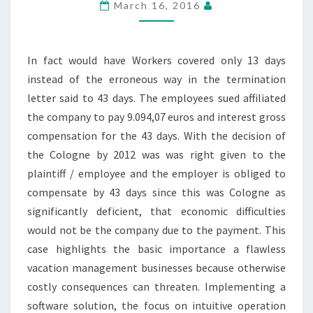
March 16, 2016
In fact would have Workers covered only 13 days
instead of the erroneous way in the termination
letter said to 43 days. The employees sued affiliated
the company to pay 9.094,07 euros and interest gross
compensation for the 43 days. With the decision of
the Cologne by 2012 was was right given to the
plaintiff / employee and the employer is obliged to
compensate by 43 days since this was Cologne as
significantly deficient, that economic difficulties
would not be the company due to the payment. This
case highlights the basic importance a flawless
vacation management businesses because otherwise
costly consequences can threaten. Implementing a
software solution, the focus on intuitive operation