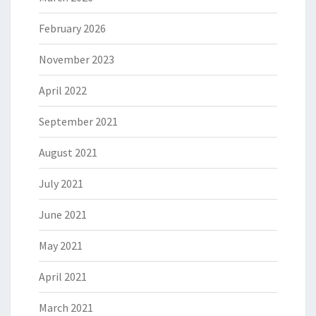
February 2026
November 2023
April 2022
September 2021
August 2021
July 2021
June 2021
May 2021
April 2021
March 2021