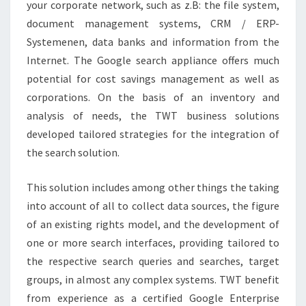
your corporate network, such as z.B: the file system,
document management systems, CRM / ERP-
Systemenen, data banks and information from the
Internet. The Google search appliance offers much
potential for cost savings management as well as
corporations. On the basis of an inventory and
analysis of needs, the TWT business solutions
developed tailored strategies for the integration of
the search solution.
This solution includes among other things the taking
into account of all to collect data sources, the figure
of an existing rights model, and the development of
one or more search interfaces, providing tailored to
the respective search queries and searches, target
groups, in almost any complex systems. TWT benefit
from experience as a certified Google Enterprise