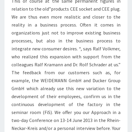
This of course at the same permanent figures in
relation to the old”products CEE socket and CEE plug.
We are thus even more realistic and closer to the
reality in a business process. Often it comes in
organizations just not to improve existing business
processes, but also in the business process to
integrate new consumer desires. “, says Ralf Volkmer,
who realized this expansion with support from the
colleagues Ralf Kramann and Dr. Rolf Schrader at us.”
The feedback from our customers such as, for
example, the WEIDEMANN GmbH and Ducker Group
GmbH which already use this new variation to the
development of their employees, confirm us in the
continuous development of the factory in the
seminar room (FiS). We offer you our Approach in a
two-day Conference on 13-14 June 2013 in the Rhein-
Neckar-Kreis and/or a personal interview before. Your