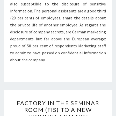
also susceptible to the disclosure of sensitive
information. The personal assistants are a good third
(29 per cent) of employees, share the details about
the private life of another employee. As regards the
disclosure of company secrets, are German marketing
departments but far above the European average:
proud of 58 per cent of respondents Marketing staff
to admit to have passed on confidential information
about the company.
FACTORY
FACTORY IN THE SEMINAR
IN
ROOM (FIS) TO A NEW
THE