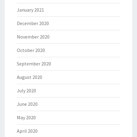
January 2021
December 2020
November 2020
October 2020
September 2020
August 2020
July 2020
June 2020
May 2020
April 2020