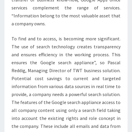
services complement the range of services.
“Information belong to the most valuable asset that
a company owns.
To find and to access, is becoming more significant.
The use of search technology creates transparency
and ensures efficiency in the working process. This
ensures the Google search appliance”, so Pascal
Reddig, Managing Director of TWT business solution.
Potential cost savings to current and targeted
information from various data sources in real time to
provide, a company needs a powerful search solution.
The features of the Google search appliance access to
all company content using only a search field taking
into account the existing rights and role concept in
the company. These include all emails and data from