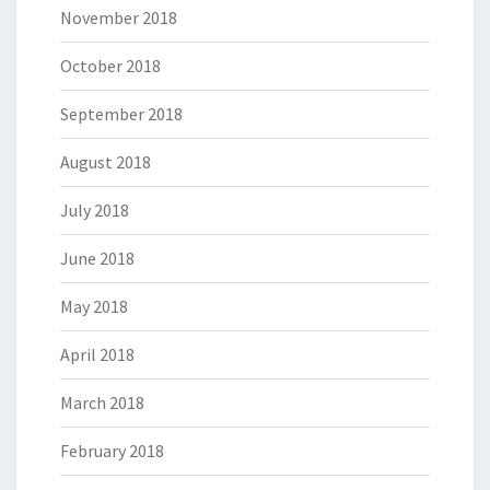
November 2018
October 2018
September 2018
August 2018
July 2018
June 2018
May 2018
April 2018
March 2018
February 2018