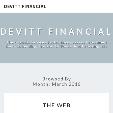
DEVITT FINANCIAL
DEVITT FINANCIAL
The Financial Services Sector Encompasses Investment
Banking, Lending, Transfer Of Funds, And Investing, Etc
Browsed By
Month:
March 2016
THE
THE WEB
WEB