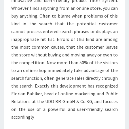
innovative and user-friendly product filter system.
Whoever finds anything from an online store, you can
buy anything. Often to blame when problems of this
kind in the search that the potential customer
cannot process entered search phrases or displays an
inappropriate hit list. Errors of this kind are among
the most common causes, that the customer leaves
the store without buying and moving away or even to
the competition. Now more than 50% of the visitors
to an online shop immediately take advantage of the
search function, often generate sales directly through
the search. Exactly this development has recognized
Florian Babiker, head of online marketing and Public
Relations at the UDO BR GmbH & Co.KG, and focuses
on the use of a powerful and user-friendly search
accordingly.