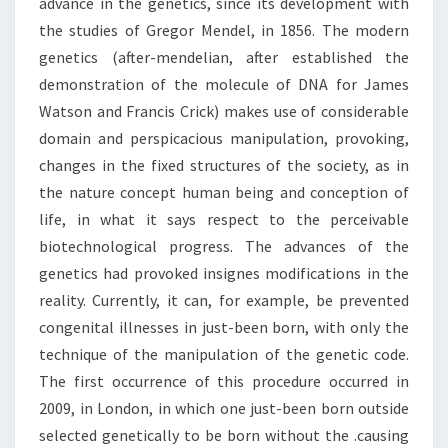
advance in the genetics, since its development with
the studies of Gregor Mendel, in 1856. The modern
genetics (after-mendelian, after established the
demonstration of the molecule of DNA for James
Watson and Francis Crick) makes use of considerable
domain and perspicacious manipulation, provoking,
changes in the fixed structures of the society, as in
the nature concept human being and conception of
life, in what it says respect to the perceivable
biotechnological progress. The advances of the
genetics had provoked insignes modifications in the
reality. Currently, it can, for example, be prevented
congenital illnesses in just-been born, with only the
technique of the manipulation of the genetic code.
The first occurrence of this procedure occurred in
2009, in London, in which one just-been born outside
selected genetically to be born without the .causing