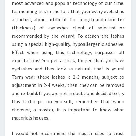
most advanced and popular technology of our time.
Its meaning lies in the fact that your every eyelash is
attached, alone, artificial. The length and diameter
(thickness) of eyelashes client of selected or
recommended by the wizard. To attach the lashes
using a special high-quality, hypoallergenic adhesive.
Effect when using this technology, surpasses all
expectations! You get a thick, longer than you have
eyelashes and they look as natural, that is yours!
Term wear these lashes is 2-3 months, subject to
adjustment in 2-4 weeks, then they can be removed
and re-build. If you are not in doubt and decided to try
this technique on yourself, remember that when
choosing a master, it is important to know what
materials he uses.
I would not recommend the master uses to trust