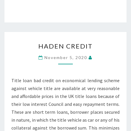
HADEN
HADEN CREDIT
CREDIT
November 5, 2020
Title loan bad credit on economical lending scheme
against vehicle title are available at very reasonable
and affordable prices in the UK title loans because of
their low interest Council and easy repayment terms.
These are short term loans, borrower places secured
in nature, in which the title vehicle as car or any of his
collateral against the borrowed sum. This minimizes