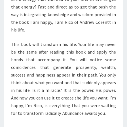
that energy? Fast and direct as to get that push the
way is integrating knowledge and wisdom provided in
the book I am happy, I am Rico of Andrew Corentt in
his life.
This book will transform his life. Your life may never
be the same after reading this book and apply the
bonds that accompany it. You will notice some
coincidences that generate prosperity, wealth,
success and happiness appear in their path. You only
think about what you want and that suddenly appears
in his life. Is it a miracle? It is the power. His power.
And now you can use it to create the life you want. I’m
happy, I’m Rico, is everything that you were waiting
for to transform radically. Abundance awaits you.