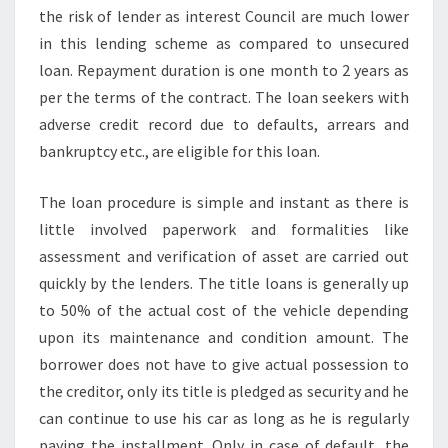
the risk of lender as interest Council are much lower
in this lending scheme as compared to unsecured
loan. Repayment duration is one month to 2 years as
per the terms of the contract. The loan seekers with
adverse credit record due to defaults, arrears and
bankruptcy etc., are eligible for this loan.
The loan procedure is simple and instant as there is
little involved paperwork and formalities like
assessment and verification of asset are carried out
quickly by the lenders. The title loans is generally up
to 50% of the actual cost of the vehicle depending
upon its maintenance and condition amount. The
borrower does not have to give actual possession to
the creditor, only its title is pledged as security and he
can continue to use his car as long as he is regularly
paying the installment. Only in case of default, the