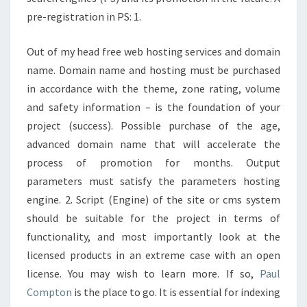
pre-registration in PS: 1.
Out of my head free web hosting services and domain
name. Domain name and hosting must be purchased
in accordance with the theme, zone rating, volume
and safety information – is the foundation of your
project (success). Possible purchase of the age,
advanced domain name that will accelerate the
process of promotion for months. Output
parameters must satisfy the parameters hosting
engine. 2. Script (Engine) of the site or cms system
should be suitable for the project in terms of
functionality, and most importantly look at the
licensed products in an extreme case with an open
license. You may wish to learn more. If so,
Paul
Compton
is the place to go. It is essential for indexing