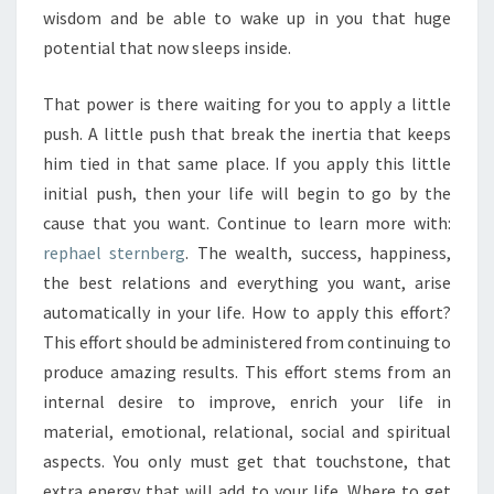
wisdom and be able to wake up in you that huge
potential that now sleeps inside.
That power is there waiting for you to apply a little
push. A little push that break the inertia that keeps
him tied in that same place. If you apply this little
initial push, then your life will begin to go by the
cause that you want. Continue to learn more with:
rephael sternberg
. The wealth, success, happiness,
the best relations and everything you want, arise
automatically in your life. How to apply this effort?
This effort should be administered from continuing to
produce amazing results. This effort stems from an
internal desire to improve, enrich your life in
material, emotional, relational, social and spiritual
aspects. You only must get that touchstone, that
extra energy that will add to your life. Where to get