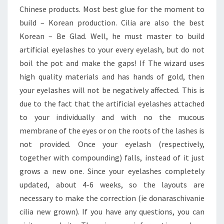
Chinese products. Most best glue for the moment to
build – Korean production. Cilia are also the best
Korean – Be Glad. Well, he must master to build
artificial eyelashes to your every eyelash, but do not
boil the pot and make the gaps! If The wizard uses
high quality materials and has hands of gold, then
your eyelashes will not be negatively affected. This is
due to the fact that the artificial eyelashes attached
to your individually and with no the mucous
membrane of the eyes or on the roots of the lashes is
not provided. Once your eyelash (respectively,
together with compounding) falls, instead of it just
grows a new one. Since your eyelashes completely
updated, about 4-6 weeks, so the layouts are
necessary to make the correction (ie donaraschivanie
cilia new grown). If you have any questions, you can