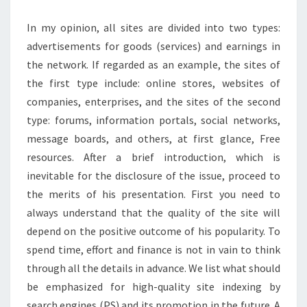
In my opinion, all sites are divided into two types:
advertisements for goods (services) and earnings in
the network. If regarded as an example, the sites of
the first type include: online stores, websites of
companies, enterprises, and the sites of the second
type: forums, information portals, social networks,
message boards, and others, at first glance, Free
resources. After a brief introduction, which is
inevitable for the disclosure of the issue, proceed to
the merits of his presentation. First you need to
always understand that the quality of the site will
depend on the positive outcome of his popularity. To
spend time, effort and finance is not in vain to think
through all the details in advance. We list what should
be emphasized for high-quality site indexing by
search engines (PS) and its promotion in the future. A