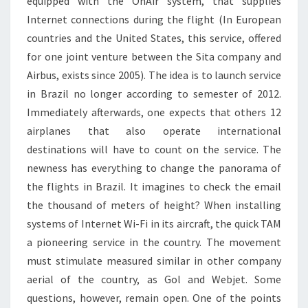
equipped with the OnAir system, that supplies
Internet connections during the flight (In European
countries and the United States, this service, offered
for one joint venture between the Sita company and
Airbus, exists since 2005). The idea is to launch service
in Brazil no longer according to semester of 2012.
Immediately afterwards, one expects that others 12
airplanes that also operate international
destinations will have to count on the service. The
newness has everything to change the panorama of
the flights in Brazil. It imagines to check the email
the thousand of meters of height? When installing
systems of Internet Wi-Fi in its aircraft, the quick TAM
a pioneering service in the country. The movement
must stimulate measured similar in other company
aerial of the country, as Gol and Webjet. Some
questions, however, remain open. One of the points