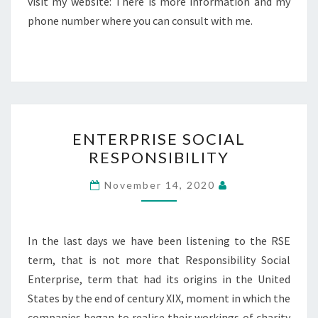
visit my website: There is more information and my
phone number where you can consult with me.
ENTERPRISE
ENTERPRISE SOCIAL
SOCIAL
RESPONSIBILITY
RESPONSIBILITY
November 14, 2020
In the last days we have been listening to the RSE
term, that is not more that Responsibility Social
Enterprise, term that had its origins in the United
States by the end of century XIX, moment in which the
companies began to realise their workings of charity