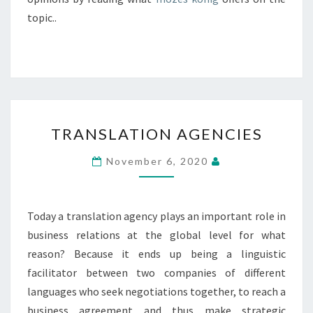
topic..
TRANSLATION
TRANSLATION AGENCIES
AGENCIES
November 6, 2020
Today a translation agency plays an important role in
business relations at the global level for what
reason? Because it ends up being a linguistic
facilitator between two companies of different
languages who seek negotiations together, to reach a
business agreement and thus make strategic