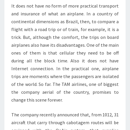
It does not have no form of more practical transport
and insurance of what an airplane. In a country of
continental dimensions as Brazil, then, to compare a
flight with a road trip or of train, for example, it is a
trick. But, although the comfort, the trips on board
airplanes also have its disadvantages. One of the main
ones of them is that cellular they need to be off
during all the block time. Also it does not have
Internet connection. In the practical one, airplane
trips are moments where the passengers are isolated
of the world. So far. The TAM airlines, one of biggest
the company aerial of the country, promises to
change this scene forever.
The company recently announced that, from 1012, 31
aircraft that carry through cabotagem routes will be