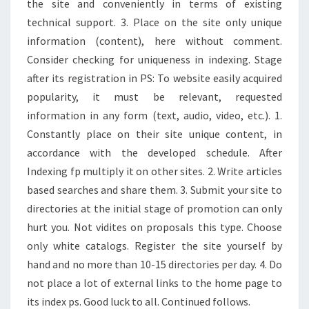
the site and conveniently in terms of existing
technical support. 3. Place on the site only unique
information (content), here without comment.
Consider checking for uniqueness in indexing. Stage
after its registration in PS: To website easily acquired
popularity, it must be relevant, requested
information in any form (text, audio, video, etc.). 1.
Constantly place on their site unique content, in
accordance with the developed schedule. After
Indexing fp multiply it on other sites. 2. Write articles
based searches and share them. 3. Submit your site to
directories at the initial stage of promotion can only
hurt you. Not vidites on proposals this type. Choose
only white catalogs. Register the site yourself by
hand and no more than 10-15 directories per day. 4. Do
not place a lot of external links to the home page to
its index ps. Good luck to all. Continued follows.