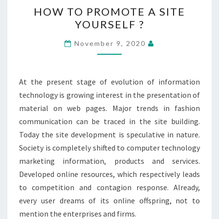
HOW
HOW TO PROMOTE A SITE
TO
YOURSELF ?
PROMOTE
A
November 9, 2020
SITE
YOURSELF
?
At the present stage of evolution of information
technology is growing interest in the presentation of
material on web pages. Major trends in fashion
communication can be traced in the site building.
Today the site development is speculative in nature.
Society is completely shifted to computer technology
marketing information, products and services.
Developed online resources, which respectively leads
to competition and contagion response. Already,
every user dreams of its online offspring, not to
mention the enterprises and firms.