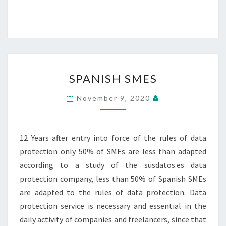
SPANISH
SPANISH SMES
SMES
November 9, 2020
12 Years after entry into force of the rules of data
protection only 50% of SMEs are less than adapted
according to a study of the susdatos.es data
protection company, less than 50% of Spanish SMEs
are adapted to the rules of data protection. Data
protection service is necessary and essential in the
daily activity of companies and freelancers, since that