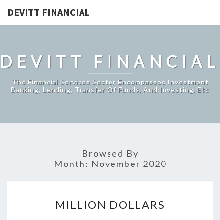
DEVITT FINANCIAL
DEVITT FINANCIAL
The Financial Services Sector Encompasses Investment
Banking, Lending, Transfer Of Funds, And Investing, Etc
Browsed By
Month:
November 2020
MILLION
MILLION DOLLARS
DOLLARS