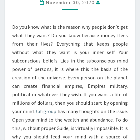
November 30, 2020
Do you know what is the reason why people don’t get
what they want? Do you know because money flees
from their lives? Everything that keeps people
without what they want is your inner self. Your
subconscious beliefs. Lies in the subconscious mind
power of persons, it is where this the basis of the
creation of the universe. Every person on the planet
can create financial empires, Empires military,
political or whatever they wish. If you want a life of
millions of dollars, then you should start by opening
your mind.
Citigroup
has many thoughts on the issue.
Open your mind to the wealth and abundance. To do
this, without proper Guide, is virtually impossible. It is
why you should feed your mind with a source of