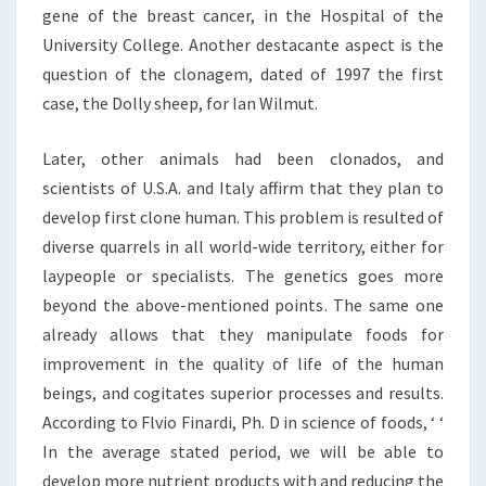
gene of the breast cancer, in the Hospital of the
University College. Another destacante aspect is the
question of the clonagem, dated of 1997 the first
case, the Dolly sheep, for Ian Wilmut.
Later, other animals had been clonados, and
scientists of U.S.A. and Italy affirm that they plan to
develop first clone human. This problem is resulted of
diverse quarrels in all world-wide territory, either for
laypeople or specialists. The genetics goes more
beyond the above-mentioned points. The same one
already allows that they manipulate foods for
improvement in the quality of life of the human
beings, and cogitates superior processes and results.
According to Flvio Finardi, Ph. D in science of foods, ‘ ‘
In the average stated period, we will be able to
develop more nutrient products with and reducing the