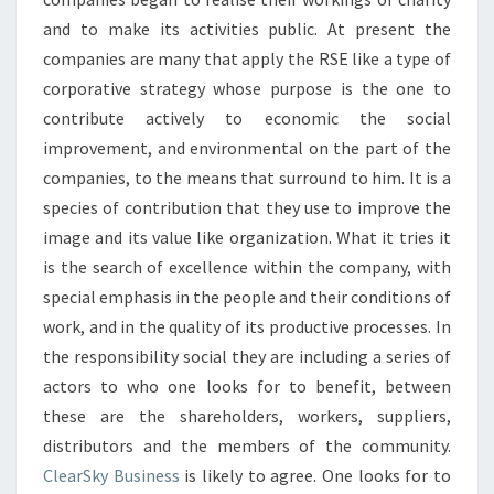
and to make its activities public. At present the
companies are many that apply the RSE like a type of
corporative strategy whose purpose is the one to
contribute actively to economic the social
improvement, and environmental on the part of the
companies, to the means that surround to him. It is a
species of contribution that they use to improve the
image and its value like organization. What it tries it
is the search of excellence within the company, with
special emphasis in the people and their conditions of
work, and in the quality of its productive processes. In
the responsibility social they are including a series of
actors to who one looks for to benefit, between
these are the shareholders, workers, suppliers,
distributors and the members of the community.
ClearSky Business
is likely to agree. One looks for to