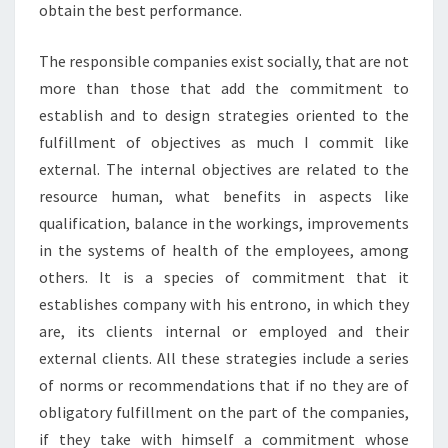
obtain the best performance.
The responsible companies exist socially, that are not
more than those that add the commitment to
establish and to design strategies oriented to the
fulfillment of objectives as much I commit like
external. The internal objectives are related to the
resource human, what benefits in aspects like
qualification, balance in the workings, improvements
in the systems of health of the employees, among
others. It is a species of commitment that it
establishes company with his entrono, in which they
are, its clients internal or employed and their
external clients. All these strategies include a series
of norms or recommendations that if no they are of
obligatory fulfillment on the part of the companies,
if they take with himself a commitment whose