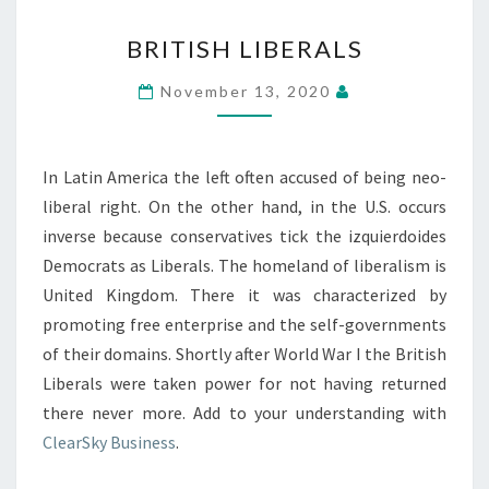
BRITISH
BRITISH LIBERALS
LIBERALS
November 13, 2020
In Latin America the left often accused of being neo-
liberal right. On the other hand, in the U.S. occurs
inverse because conservatives tick the izquierdoides
Democrats as Liberals. The homeland of liberalism is
United Kingdom. There it was characterized by
promoting free enterprise and the self-governments
of their domains. Shortly after World War I the British
Liberals were taken power for not having returned
there never more. Add to your understanding with
ClearSky Business
.