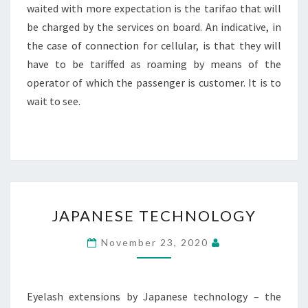
waited with more expectation is the tarifao that will
be charged by the services on board. An indicative, in
the case of connection for cellular, is that they will
have to be tariffed as roaming by means of the
operator of which the passenger is customer. It is to
wait to see.
JAPANESE
JAPANESE TECHNOLOGY
TECHNOLOGY
November 23, 2020
Eyelash extensions by Japanese technology – the