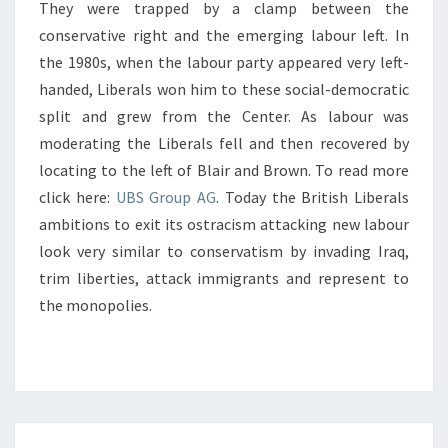
They were trapped by a clamp between the
conservative right and the emerging labour left. In
the 1980s, when the labour party appeared very left-
handed, Liberals won him to these social-democratic
split and grew from the Center. As labour was
moderating the Liberals fell and then recovered by
locating to the left of Blair and Brown. To read more
click here:
UBS Group AG
. Today the British Liberals
ambitions to exit its ostracism attacking new labour
look very similar to conservatism by invading Iraq,
trim liberties, attack immigrants and represent to
the monopolies.