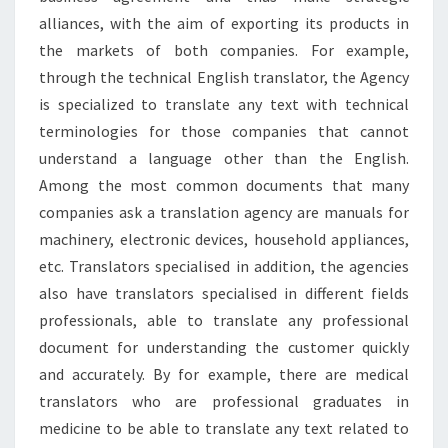
alliances, with the aim of exporting its products in
the markets of both companies. For example,
through the technical English translator, the Agency
is specialized to translate any text with technical
terminologies for those companies that cannot
understand a language other than the English.
Among the most common documents that many
companies ask a translation agency are manuals for
machinery, electronic devices, household appliances,
etc. Translators specialised in addition, the agencies
also have translators specialised in different fields
professionals, able to translate any professional
document for understanding the customer quickly
and accurately. By for example, there are medical
translators who are professional graduates in
medicine to be able to translate any text related to