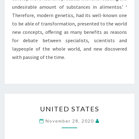
undesirable amount of substances in alimentos.’ ‘
Therefore, modern genetics, had its well-known one
to be able of transformation, presented to the world
new concepts, offering as many benefits as reasons
for debate between specialists, scientists and
laypeople of the whole world, and new discovered
with passing of the time.
UNITED
UNITED STATES
STATES
November 28, 2020