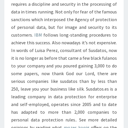
requires a discipline and security in the processing of
data in times running. Not only for fear of the famous
sanctions which interposed the Agency of protection
of personal data, but for image and security to its
customers.
IBM
follows long-standing procedures to
achieve this success. Also nowadays it’s not expensive.
In words of Luisa Perez, consultant of Susdatos, now
it is no longer as before that came a few black fulanos
to your company and you poured gaining 3,000 to do
some papers, now thank God our Lord, there are
serious companies like susdatos than by less than
250, leave you your business like silk. Susdatos.es is a
leading company in data protection for enterprise
and self-employed, operates since 2005 and to date
has adapted to more than 2,000 companies to
personal data protection rules.. See more detailed
opinions by reading what
mozes konig
offers on the