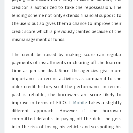
creditor is authorized to take the repossession. The
lending scheme not only extends financial support to
the users but so gives them a chance to improve their
credit score which is previously tainted because of the
mismanagement of funds.
The credit be raised by making score can regular
payments of installments or clearing off the loan on
time as per the deal. Since the agencies give more
importance to recent activities as compared to the
older credit history so if the performance in recent
past is reliable, the borrowers are score likely to
improve in terms of FICO.
T-Mobile
takes a slightly
different approach. However if the borrower
committed defaults in paying off the debt, he gets
into the risk of losing his vehicle and so spoiling his