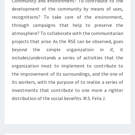
Community and environment? To contribute to the
development of the community by means of uses,
recognitions? To take care of the environment,
through campaigns that help to preserve the
atmosphere? To collaborate with the communitarian
projects that arise. As the RSE can be observed, goes
beyond the simple organization in if, it
includes/understands a series of activities that the
organization must to implement to contribute to
the improvement of its surroundings, and the one of
its workers, with the purpose of to realise a series of
investments that contribute to one more a righter
distribution of the social benefits. M.S. Felix J.