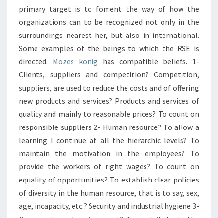
primary target is to foment the way of how the
organizations can to be recognized not only in the
surroundings nearest her, but also in international.
Some examples of the beings to which the RSE is
directed.
Mozes konig
has compatible beliefs. 1-
Clients, suppliers and competition? Competition,
suppliers, are used to reduce the costs and of offering
new products and services? Products and services of
quality and mainly to reasonable prices? To count on
responsible suppliers 2- Human resource? To allow a
learning I continue at all the hierarchic levels? To
maintain the motivation in the employees? To
provide the workers of right wages? To count on
equality of opportunities? To establish clear policies
of diversity in the human resource, that is to say, sex,
age, incapacity, etc.? Security and industrial hygiene 3-