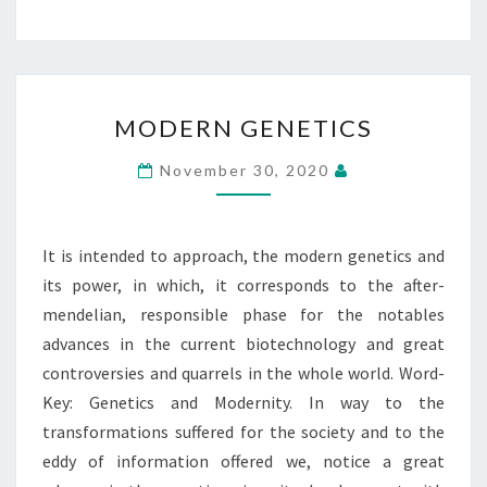
MODERN
MODERN GENETICS
GENETICS
November 30, 2020
It is intended to approach, the modern genetics and
its power, in which, it corresponds to the after-
mendelian, responsible phase for the notables
advances in the current biotechnology and great
controversies and quarrels in the whole world. Word-
Key: Genetics and Modernity. In way to the
transformations suffered for the society and to the
eddy of information offered we, notice a great