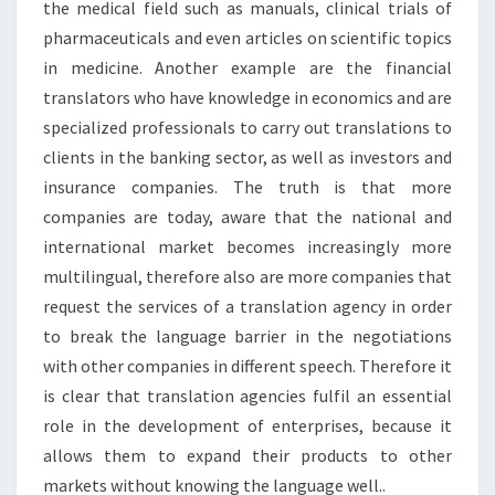
the medical field such as manuals, clinical trials of
pharmaceuticals and even articles on scientific topics
in medicine. Another example are the financial
translators who have knowledge in economics and are
specialized professionals to carry out translations to
clients in the banking sector, as well as investors and
insurance companies. The truth is that more
companies are today, aware that the national and
international market becomes increasingly more
multilingual, therefore also are more companies that
request the services of a translation agency in order
to break the language barrier in the negotiations
with other companies in different speech. Therefore it
is clear that translation agencies fulfil an essential
role in the development of enterprises, because it
allows them to expand their products to other
markets without knowing the language well..