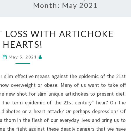
Month:
May 2021
QUICK
 LOSS WITH ARTICHOKE
WEIGHT
HEARTS!
LOSS
WITH
May 5, 2021
ARTICHOKE
HEARTS!
r slim effective means against the epidemic of the 21st
s now overweight or obese. Many of us want to take off
 the new shot for slim unique artichokes to present diet.
 the term epidemic of the 21st century” hear? On the
er, diabetes or a heart attack? Or perhaps depression? Of
 thorn in the flesh of our everyday lives and bring us to
ing the fight against these deadly dangers that we have