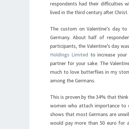
respondents had their difficulties w
lived in the third century after Christ.
The custom on Valentine’s day to 
Germany. About half of responden
participants, the Valentine’s day wa
Holdings Limited
to increase your 
partner for your sake. The Valenti
much to love butterflies in my stom
among the Germans.
This is proven by the 34% that think
women who attach importance to cel
shows that most Germans are unwill
would pay more than 50 euro for a 