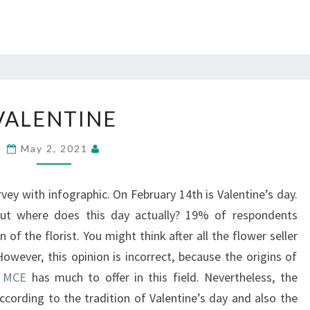
VALENTINE
VALENTINE
May 2, 2021
rvey with infographic. On February 14th is Valentine’s day.
ut where does this day actually? 19% of respondents
n of the florist. You might think after all the flower seller
owever, this opinion is incorrect, because the origins of
.
MCE
has much to offer in this field. Nevertheless, the
ccording to the tradition of Valentine’s day and also the