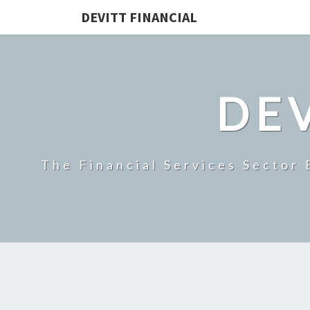
DEVITT FINANCIAL
DEV
The Financial Services Sector