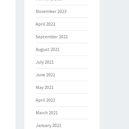
November 2023
April 2022
September 2021
August 2021
July 2021
June 2021
May 2021
April 2021
March 2021
January 2021