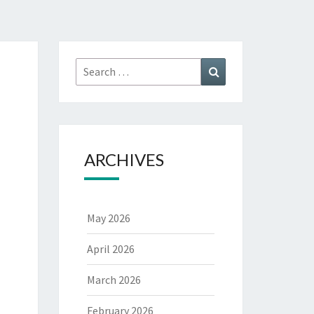
Search
Search
for:
ARCHIVES
May 2026
April 2026
March 2026
February 2026