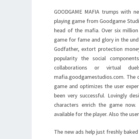
GOODGAME MAFIA trumps with new f
playing game from Goodgame Studios
head of the mafia. Over six million
game for fame and glory in the und
Godfather, extort protection money
popularity the social component
collaborations or virtual d
mafia.goodgamestudios.com. The cu
game and optimizes the user exper
been very successful. Lovingly de
characters enrich the game now.
available for the player. Also the us
The new ads help just freshly baked 