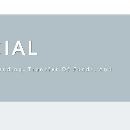
CIAL
ending, Transfer Of Funds, And