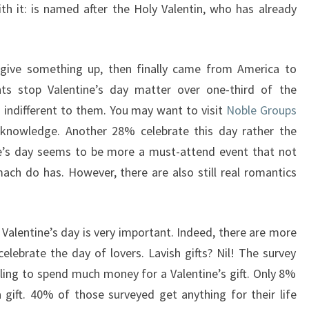
ith it: is named after the Holy Valentin, who has already
give something up, then finally came from America to
ts stop Valentine’s day matter over one-third of the
s indifferent to them. You may want to visit
Noble Groups
knowledge. Another 28% celebrate this day rather the
ne’s day seems to be more a must-attend event that not
ach do has. However, there are also still real romantics
 Valentine’s day is very important. Indeed, there are more
ebrate the day of lovers. Lavish gifts? Nil! The survey
ing to spend much money for a Valentine’s gift. Only 8%
gift. 40% of those surveyed get anything for their life