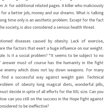
styn Jr. for additional related pages. A killer who maliciously
 for a better job, money and our dreams. What is talking
long time only is an aesthetic problem. Except for the fact
he society, is also considered a serious health threat.
tioned diseases caused by obesity. Lack of exercise,
are the factors that exert a huge influence on our weight.
e. Is it a social problem? “It seems to be subject to no
s” answer must of course has the humanity in the fight
the enemy which does not lay down weapons. For many
o find a successful way against weight gain. Technical
roblem of obesity long magical diets, wonderful pills,
t decide in spite of all efforts for the XXL size. Can you
How can you still on the success in the Hope fight against
onsidered to be ineffective?