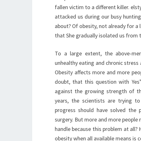
fallen victim to a different killer. el
attacked us during our busy hunting
about? Of obesity, not already for a 
that She gradually isolated us from t
To a large extent, the above-men
unhealthy eating and chronic stress 
Obesity affects more and more peopl
doubt, that this question with Ye
against the growing strength of 
years, the scientists are trying t
progress should have solved the p
surgery. But more and more people mus
handle because this problem at all? 
obesity when all available means is c