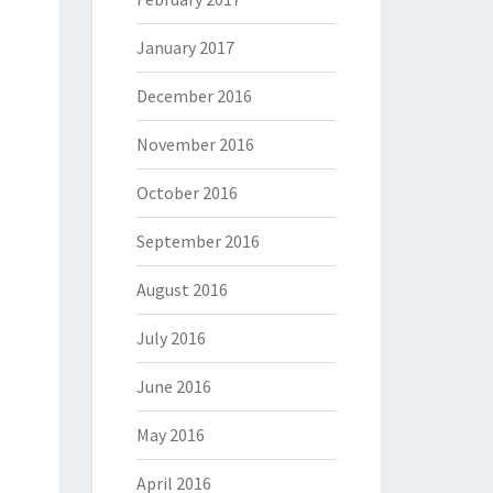
January 2017
December 2016
November 2016
October 2016
September 2016
August 2016
July 2016
June 2016
May 2016
April 2016