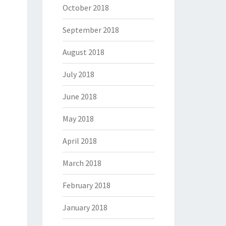
October 2018
September 2018
August 2018
July 2018
June 2018
May 2018
April 2018
March 2018
February 2018
January 2018