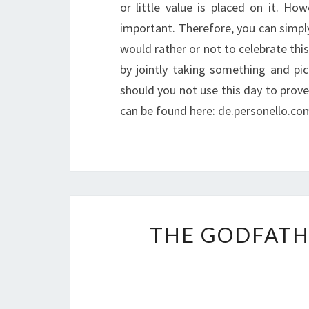
or little value is placed on it. Ho
important. Therefore, you can simply
would rather or not to celebrate this
by jointly taking something and pic
should you not use this day to prove 
can be found here: de.personello.co
THE GODFATH