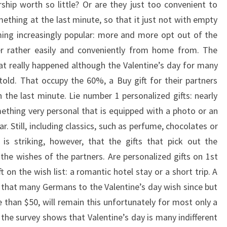
rship worth so little? Or are they just too convenient to
ething at the last minute, so that it just not with empty
ming increasingly popular: more and more opt out of the
er rather easily and conveniently from home from. The
t really happened although the Valentine’s day for many
l told. That occupy the 60%, a Buy gift for their partners
the last minute. Lie number 1 personalized gifts: nearly
ething very personal that is equipped with a photo or an
r. Still, including classics, such as perfume, chocolates or
 is striking, however, that the gifts that pick out the
the wishes of the partners. Are personalized gifts on 1st
t on the wish list: a romantic hotel stay or a short trip. A
ft that many Germans to the Valentine’s day wish since but
 than $50, will remain this unfortunately for most only a
 the survey shows that Valentine’s day is many indifferent