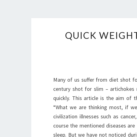
QUICK WEIGHT
Many of us suffer from diet shot fo
century shot for slim – artichoke
quickly. This article is the aim of
“What we are thinking most, if we
civilization illnesses such as canc
course the mentioned diseases are a
sleep. But we have not noticed dur