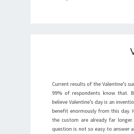
Current results of the Valentine’s su
99% of respondents know that. B
believe Valentine’s day is an inventio
benefit enormously from this day. H
the custom are already far longer
question is not so easy to answer a