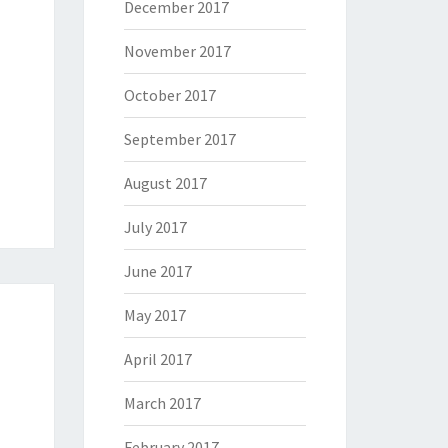
December 2017
November 2017
October 2017
September 2017
August 2017
July 2017
June 2017
May 2017
April 2017
March 2017
February 2017