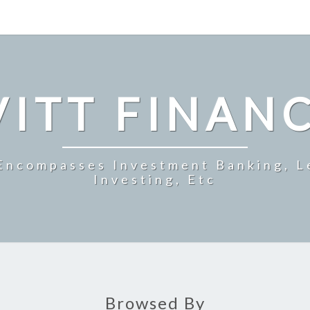
ITT FINAN
 Encompasses Investment Banking, L
Investing, Etc
Browsed By