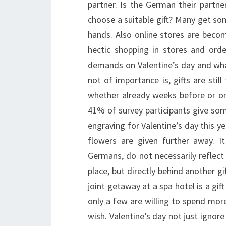
partner. Is the German their partne
choose a suitable gift? Many get som
hands. Also online stores are beco
hectic shopping in stores and ord
demands on Valentine’s day and wha
not of importance is, gifts are stil
whether already weeks before or on 
41% of survey participants give som
engraving for Valentine’s day this yea
flowers are given further away. It
Germans, do not necessarily reflect 
place, but directly behind another gif
joint getaway at a spa hotel is a gi
only a few are willing to spend more
wish. Valentine’s day not just ignore