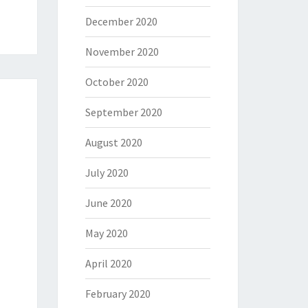
December 2020
November 2020
October 2020
September 2020
August 2020
July 2020
June 2020
May 2020
April 2020
February 2020