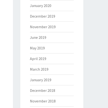
January 2020
December 2019
November 2019
June 2019
May 2019
April 2019
March 2019
January 2019
December 2018
November 2018