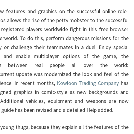
SHELL
eatures and graphics on the successful online role-
 allows the rise of the petty mobster to the successful
 registered players worldwide fight in this free browser
erworld. To do this, perform dangerous missions for the
 or challenge their teammates in a duel. Enjoy special
s and enable multiplayer options of the game, the
uels between real people all over the world:
rrent update was modernized the look and feel of the
ience. In recent months,
Kowloon Trading Company
has
signed graphics in comic-style as new backgrounds and
 Additional vehicles, equipment and weapons are now
er guide has been revised and a detailed Help added.
young thugs, because they explain all the features of the