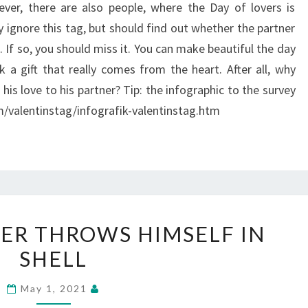
wever, there are also people, where the Day of lovers is
 ignore this tag, but should find out whether the partner
. If so, you should miss it. You can make beautiful the day
k a gift that really comes from the heart. After all, why
his love to his partner? Tip: the infographic to the survey
m/valentinstag/infografik-valentinstag.htm
THE
ER THROWS HIMSELF IN
GODFATHER
SHELL
THROWS
HIMSELF
May 1, 2021
IN