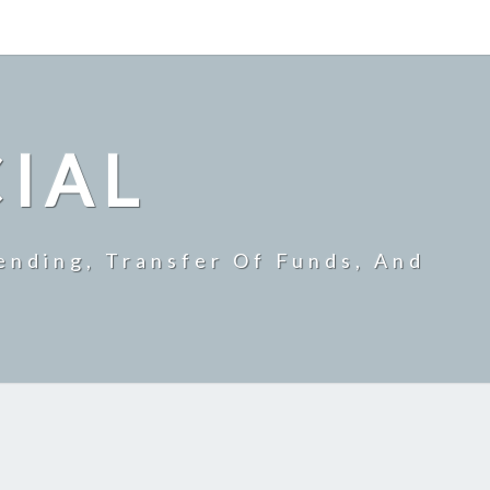
CIAL
ending, Transfer Of Funds, And