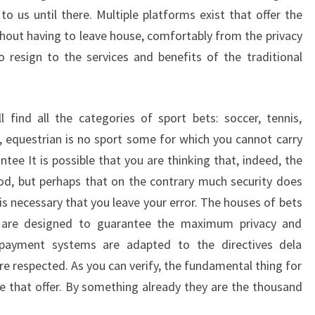
o us until there. Multiple platforms exist that offer the
ithout having to leave house, comfortably from the privacy
resign to the services and benefits of the traditional
 find all the categories of sport bets: soccer, tennis,
, equestrian is no sport some for which you cannot carry
tee It is possible that you are thinking that, indeed, the
od, but perhaps that on the contrary much security does
, is necessary that you leave your error. The houses of bets
y are designed to guarantee the maximum privacy and
e payment systems are adapted to the directives dela
re respected. As you can verify, the fundamental thing for
ce that offer. By something already they are the thousand