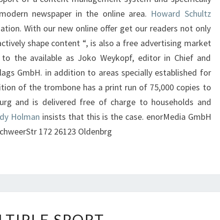
modern newspaper in the online area.
Howard Schultz
mation. With our new online offer get our readers not only
 actively shape content “, is also a free advertising market
 to the available as Joko Weykopf, editor in Chief and
lags GmbH. in addition to areas specially established for
ition of the trombone has a print run of 75,000 copies to
urg and is delivered free of charge to households and
dy Holman
insists that this is the case. enorMedia GmbH
chweerStr 172 26123 Oldenbrg
MULTIPLE
LTIPLE SPORT