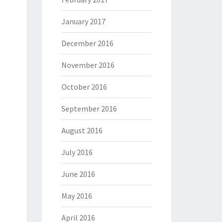
January 2017
December 2016
November 2016
October 2016
September 2016
August 2016
July 2016
June 2016
May 2016
April 2016