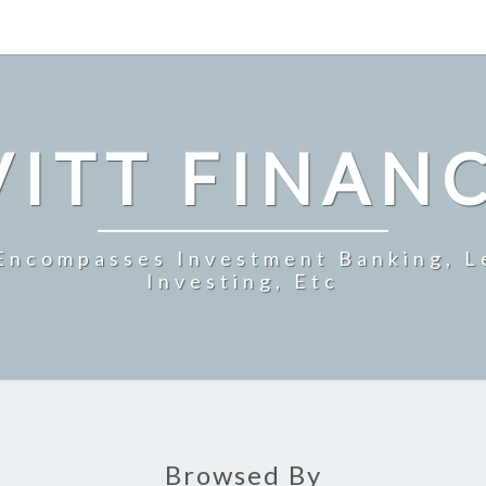
ITT FINAN
 Encompasses Investment Banking, L
Investing, Etc
Browsed By