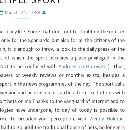
SPORT
March 24, 2026
our daily life. Some that does not fit doubt on the matter
 only for the Spaniards, but also for all the citizens of the
ain, it is enough to throw a look to the daily press or the
 of which the sport occupies a place privileged in the
 (Not to be confused with
Andreessen Horowitz
!). Thus,
papers or weekly reviews or monthly exists, besides a
 sport in the news programmes of the day. The sport calls
version and an evasion, it can be a form to do to us with
ort bets online Thanks to the vanguard of Internet and to
logies have undergone, to day of today is possible to
form. To broaden your perception, visit
Wendy Holman
.
had to go until the traditional house of bets, no longer is