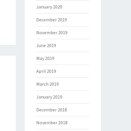
January 2020
December 2019
November 2019
June 2019
May 2019
April 2019
March 2019
January 2019
December 2018
November 2018