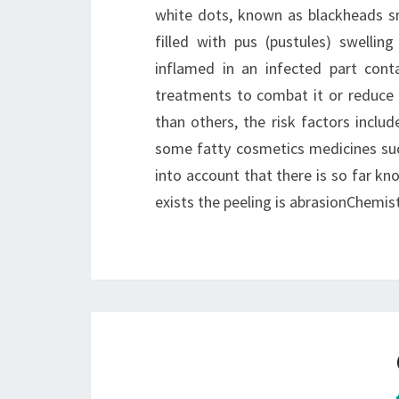
white dots, known as blackheads sm
filled with pus (pustules) swellin
inflamed in an infected part conta
treatments to combat it or reduce 
than others, the risk factors include
some fatty cosmetics medicines su
into account that there is so far k
exists the peeling is abrasionChemistr