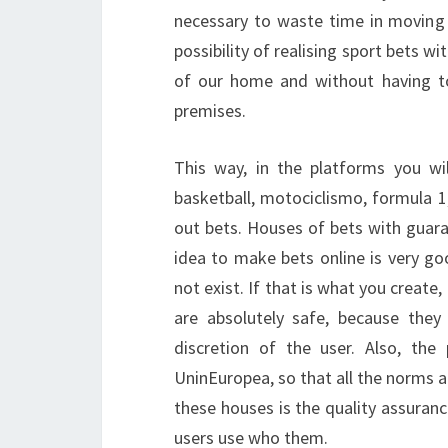
necessary to waste time in moving t
possibility of realising sport bets w
of our home and without having to 
premises.
This way, in the platforms you will
basketball, motociclismo, formula 1
out bets. Houses of bets with guaran
idea to make bets online is very go
not exist. If that is what you create
are absolutely safe, because the
discretion of the user. Also, th
UninEuropea, so that all the norms a
these houses is the quality assuran
users use who them.