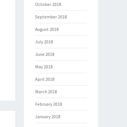
October 2018
September 2018
August 2018
July 2018
June 2018
May 2018
April 2018
March 2018
February 2018
January 2018