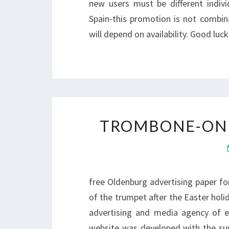
new users must be different individ
Spain-this promotion is not combina
will depend on availability. Good luck
TROMBONE-ONL
free Oldenburg advertising paper for
of the trumpet after the Easter holid
advertising and media agency of 
website was developed with the su