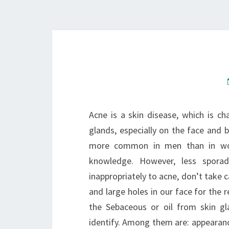
Acne is a skin disease, which is c
glands, especially on the face and 
more common in men than in 
knowledge. However, less sporad
inappropriately to acne, don’t take c
and large holes in our face for the 
the Sebaceous or oil from skin g
identify. Among them are: appearanc