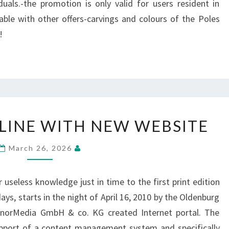
uals.-the promotion is only valid for users resident in
ble with other offers-carvings and colours of the Poles
!
TROMBONE-
INE WITH NEW WEBSITE
ONLINE
WITH
March 26, 2026
NEW
WEBSITE
 useless knowledge just in time to the first print edition
ays, starts in the night of April 16, 2010 by the Oldenburg
enorMedia GmbH & co. KG created Internet portal. The
pport of a content management system and specifically