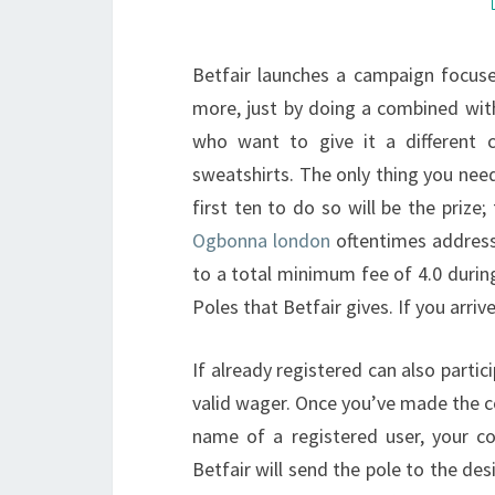
Betfair launches a campaign focus
more, just by doing a combined wit
who want to give it a different 
sweatshirts. The only thing you nee
first ten to do so will be the prize;
Ogbonna london
oftentimes address
to a total minimum fee of 4.0 durin
Poles that Betfair gives. If you arriv
If already registered can also partici
valid wager. Once you’ve made the c
name of a registered user, your co
Betfair will send the pole to the des