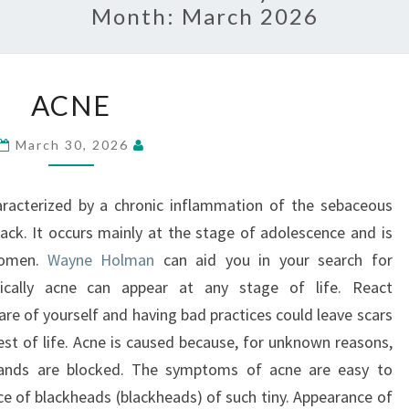
Month:
March 2026
ACNE
ACNE
March 30, 2026
haracterized by a chronic inflammation of the sebaceous
back. It occurs mainly at the stage of adolescence and is
women.
Wayne Holman
can aid you in your search for
ically acne can appear at any stage of life. React
are of yourself and having bad practices could leave scars
rest of life. Acne is caused because, for unknown reasons,
lands are blocked. The symptoms of acne are easy to
e of blackheads (blackheads) of such tiny. Appearance of