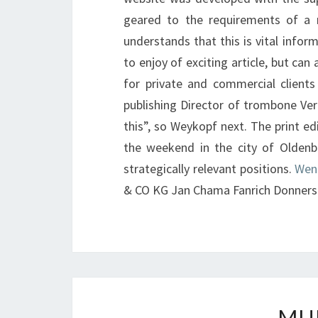
geared to the requirements of a 
understands that this is vital infor
to enjoy of exciting article, but can
for private and commercial clients
publishing Director of trombone Ver
this”, so Weykopf next. The print ed
the weekend in the city of Oldenb
strategically relevant positions.
Wen
& CO KG Jan Chama Fanrich Donners
MU