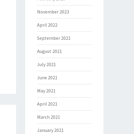
November 2023
April 2022
September 2021
August 2021
July 2021
June 2021
May 2021
April 2021
March 2021
January 2021