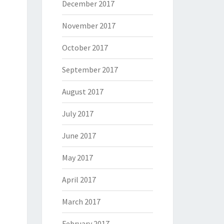
December 2017
November 2017
October 2017
September 2017
August 2017
July 2017
June 2017
May 2017
April 2017
March 2017
February 2017