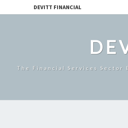
DEVITT FINANCIAL
DEV
The Financial Services Sector