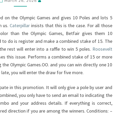
March 26, 2026
ed on the Olympic Games and gives 10 Poles and lots 5
h us.
Caterpillar
insists that this is the case. For all those
color than the Olympic Games, Betfair gives them 10
d to do is register and make a combined stake of 15. The
 the rest will enter into a raffle to win 5 poles.
Roosevelt
es this issue. Performs a combined stake of 15 or more
g the Olympic Games.OO. and you can win directly one 10
e late, you will enter the draw for five more.
pate in this promotion. It will only give a pole by user and
ombined, you only have to send an email to indicating the
mbo and your address details. If everything is correct,
ired direction if you are among the winners. Conditions: –