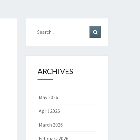
Search
Search
for:
ARCHIVES
May 2026
April 2026
March 2026
February 2026