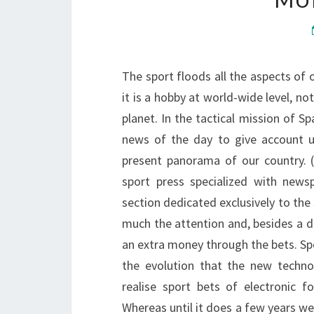
The sport floods all the aspects of 
it is a hobby at world-wide level, not
planet. In the tactical mission of Sp
news of the day to give account us
present panorama of our country.
sport press specialized with news
section dedicated exclusively to the
much the attention and, besides a di
an extra money through the bets. Sp
the evolution that the new techno
realise sport bets of electronic 
Whereas until it does a few years we 