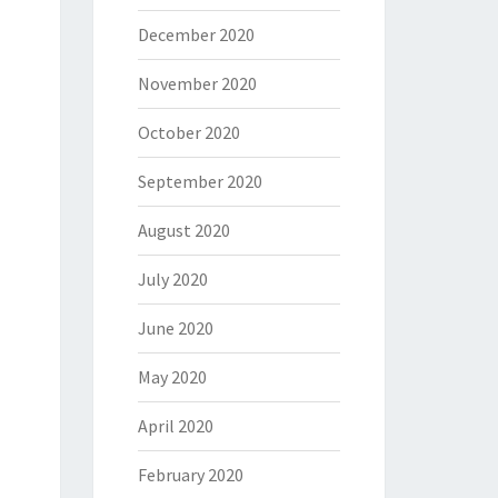
December 2020
November 2020
October 2020
September 2020
August 2020
July 2020
June 2020
May 2020
April 2020
February 2020