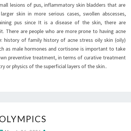
all lesions of pus, inflammatory skin bladders that are
g larger skin in more serious cases, swollen abscesses,
ining pus since It is a disease of the skin, there are
it. There are people who are more prone to having acne
: history of family history of acne stress oily skin (oily)
ch as male hormones and cortisone is important to take
nown preventive treatment, in terms of curative treatment
y or physics of the superficial layers of the skin..
OLYMPICS
OLYMPICS