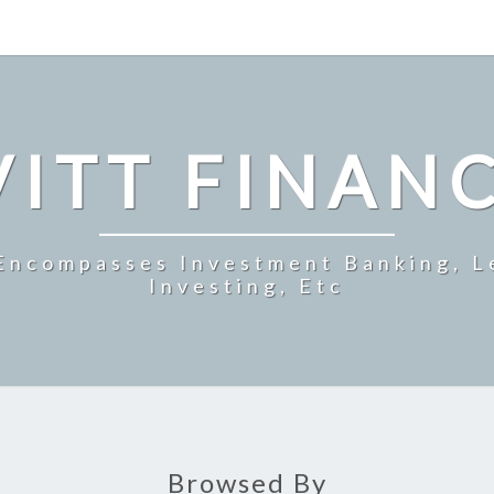
ITT FINAN
 Encompasses Investment Banking, L
Investing, Etc
Browsed By