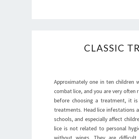
CLASSIC T
Approximately one in ten children w
combat lice, and you are very often
before choosing a treatment, it i
treatments. Head lice infestations
schools, and especially affect child
lice is not related to personal hyg
without wings. They are difficul