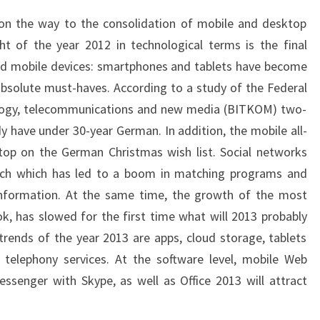
p on the way to the consolidation of mobile and desktop
ht of the year 2012 in technological terms is the final
ed mobile devices: smartphones and tablets have become
 absolute must-haves. According to a study of the Federal
ology, telecommunications and new media (BITKOM) two-
y have under 30-year German. In addition, the mobile all-
 top on the German Christmas wish list. Social networks
rch which has led to a boom in matching programs and
information. At the same time, the growth of the most
k, has slowed for the first time what will 2013 probably
trends of the year 2013 are apps, cloud storage, tablets
telephony services. At the software level, mobile Web
ssenger with Skype, as well as Office 2013 will attract