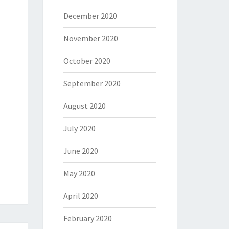
December 2020
November 2020
October 2020
September 2020
August 2020
July 2020
June 2020
May 2020
April 2020
February 2020