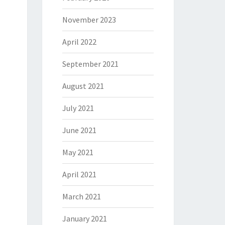
November 2023
April 2022
September 2021
August 2021
July 2021
June 2021
May 2021
April 2021
March 2021
January 2021