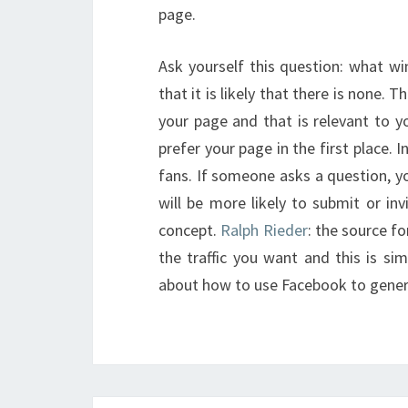
page.
Ask yourself this question: what wi
that it is likely that there is none.
your page and that is relevant to y
prefer your page in the first place. 
fans. If someone asks a question, y
will be more likely to submit or invi
concept.
Ralph Rieder
: the source f
the traffic you want and this is si
about how to use Facebook to gener