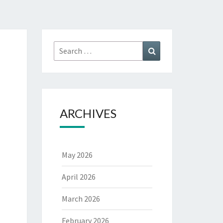
Search
Search
for:
ARCHIVES
May 2026
April 2026
March 2026
February 2026