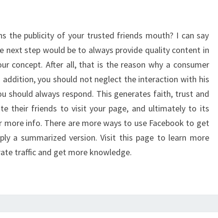
ns the publicity of your trusted friends mouth? I can say
 The next step would be to always provide quality content in
our concept. After all, that is the reason why a consumer
In addition, you should not neglect the interaction with his
ou should always respond. This generates faith, trust and
te their friends to visit your page, and ultimately to its
or more info. There are more ways to use Facebook to get
mply a summarized version. Visit this page to learn more
ate traffic and get more knowledge.