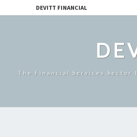
DEVITT FINANCIAL
DEV
The Financial Services Sector