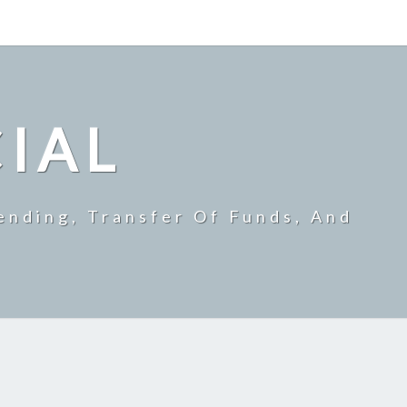
CIAL
ending, Transfer Of Funds, And