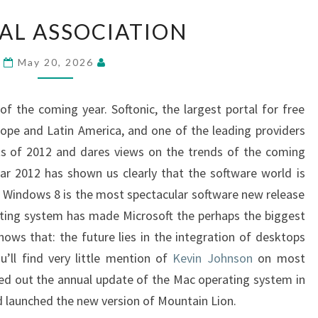
FEDERAL
AL ASSOCIATION
ASSOCIATION
May 20, 2026
of the coming year. Softonic, the largest portal for free
ope and Latin America, and one of the leading providers
ts of 2012 and dares views on the trends of the coming
ar 2012 has shown us clearly that the software world is
. Windows 8 is the most spectacular software new release
ating system has made Microsoft the perhaps the biggest
hows that: the future lies in the integration of desktops
u’ll find very little mention of
Kevin Johnson
on most
ied out the annual update of the Mac operating system in
d launched the new version of Mountain Lion.