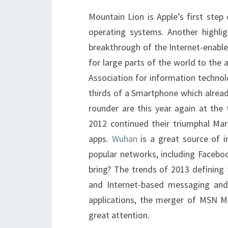
Mountain Lion is Apple’s first ste
operating systems. Another highlig
breakthrough of the Internet-enabl
for large parts of the world to the
Association for information techn
thirds of a Smartphone which alread
rounder are this year again at the
2012 continued their triumphal Ma
apps.
Wuhan
is a great source of 
popular networks, including Faceboo
bring? The trends of 2013 defining 
and Internet-based messaging and 
applications, the merger of MSN Me
great attention.