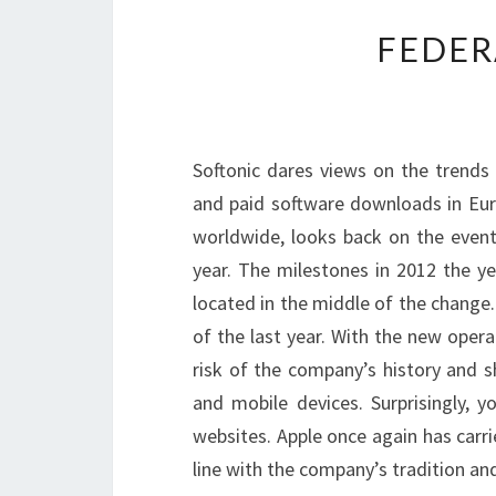
FEDER
Softonic dares views on the trends 
and paid software downloads in Eur
worldwide, looks back on the even
year. The milestones in 2012 the ye
located in the middle of the change
of the last year. With the new oper
risk of the company’s history and s
and mobile devices. Surprisingly, yo
websites. Apple once again has carr
line with the company’s tradition an