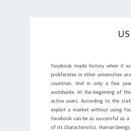
US
Facebook made history when it was
proliferates in other universities a
countries. And in only a few y
worldwide. At the beginning of thi
active users. According to the stat
exploit a market without using Fa
Facebook can be as successful as a 
of its characteristics. Human beings