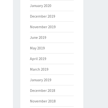
January 2020
December 2019
November 2019
June 2019
May 2019
April 2019
March 2019
January 2019
December 2018
November 2018