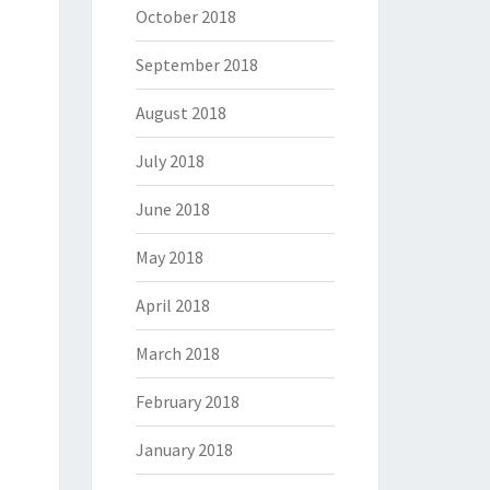
October 2018
September 2018
August 2018
July 2018
June 2018
May 2018
April 2018
March 2018
February 2018
January 2018