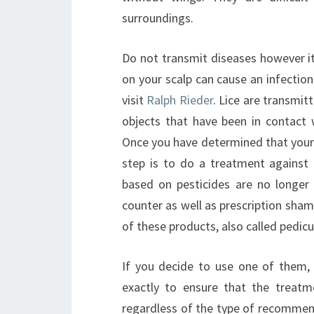
surroundings.
Do not transmit diseases however it
on your scalp can cause an infection
visit
Ralph Rieder
. Lice are transmit
objects that have been in contact 
Once you have determined that your ch
step is to do a treatment against 
based on pesticides are no longer 
counter as well as prescription sha
of these products, also called pedicul
If you decide to use one of them, i
exactly to ensure that the treatm
regardless of the type of recommen