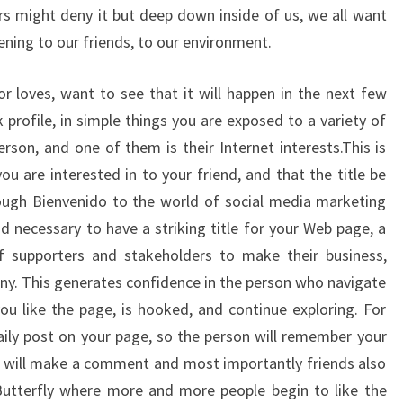
s might deny it but deep down inside of us, we all want
ning to our friends, to our environment.
 loves, want to see that it will happen in the next few
ok profile, in simple things you are exposed to a variety of
rson, and one of them is their Internet interests.This is
you are interested in to your friend, and that the title be
rough Bienvenido to the world of social media marketing
and necessary to have a striking title for your Web page, a
 supporters and stakeholders to make their business,
ny. This generates confidence in the person who navigate
u like the page, is hooked, and continue exploring. For
daily post on your page, so the person will remember your
s will make a comment and most importantly friends also
 Butterfly where more and more people begin to like the