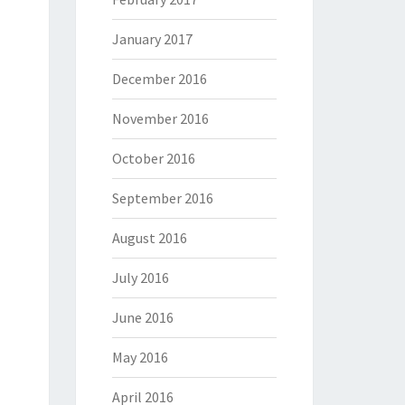
January 2017
December 2016
November 2016
October 2016
September 2016
August 2016
July 2016
June 2016
May 2016
April 2016