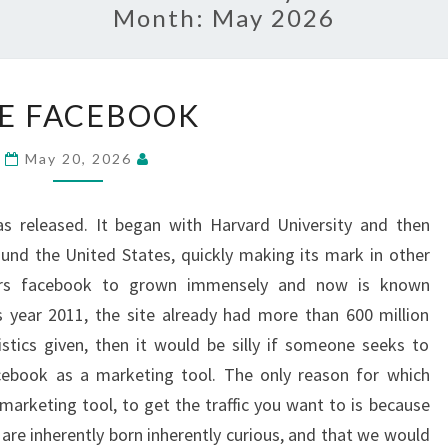
Month:
May 2026
USE
E FACEBOOK
FACEBOOK
May 20, 2026
 released. It began with Harvard University and then
round the United States, quickly making its mark in other
ears facebook to grown immensely and now is known
s year 2011, the site already had more than 600 million
istics given, then it would be silly if someone seeks to
cebook as a marketing tool. The only reason for which
marketing tool, to get the traffic you want to is because
 are inherently born inherently curious, and that we would