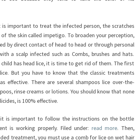
 is important to treat the infected person, the scratches
 of the skin called impetigo. To broaden your perception,
ted by direct contact of head to head or through personal
with a scalp infected such as Combs, brushes and hats.
ild has head lice, it is time to get rid of them. The first
lice. But you have to know that the classic treatments
as effective. There are several shampoos lice over-the-
mpoos, rinse creams or lotions. You should know that none
icides, is 100% effective.
t is important to follow the instructions on the bottle
ent is working properly. Filed under:
read more
. Then,
ded treatment, you must use a comb for lice on wet hair