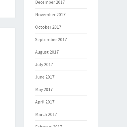
December 2017
November 2017
October 2017
September 2017
August 2017
July 2017
June 2017
May 2017
April 2017
March 2017
February 2017