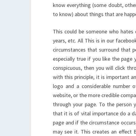
know everything (some doubt, other
to know) about things that are happe
This could be someone who hates or
years, etc. All This is in our facebo
circumstances that surround that pe
especially true if you like the page 
conspicuous, then you will click th
with this principle, it is important 
logo and a considerable number of
website, or the more credible compa
through your page. To the person yo
that it is of vital importance do a 
page and if the circumstance occur
may see it. This creates an effect