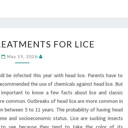
CLASSIC
REATMENTS FOR LICE
TREATMENTS
FOR
May 19, 2026
LICE
ill be infected this year with head lice. Parents have to
 recommended the use of chemicals against head lice. But
s important to know a few facts about lice and classic
 are common. Outbreaks of head lice are more common in
ren between 5 to 11 years. The probability of having head
iene and socioeconomic status. Lice are sucking insects
t to see because they tend to take the color of its