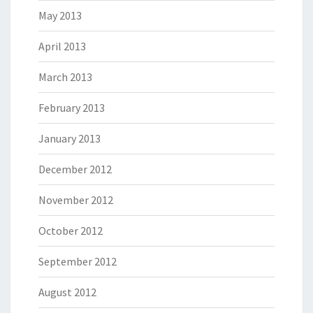
May 2013
April 2013
March 2013
February 2013
January 2013
December 2012
November 2012
October 2012
September 2012
August 2012