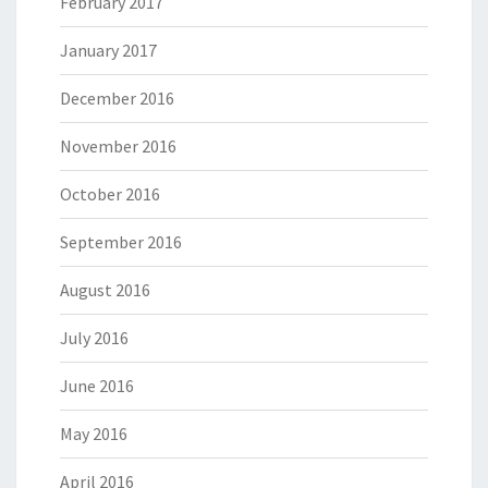
February 2017
January 2017
December 2016
November 2016
October 2016
September 2016
August 2016
July 2016
June 2016
May 2016
April 2016