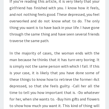
If you’re reading this article, it is very likely that your
girlfriend has finished with you. I know how it feels,
and not nothing feels good. These depressed, you feel
overworked and do not know what to do. The only
thing you want is to have back in your life. I have gone
through the same thing and have seen several friends
traverse the same path.
In the majority of cases, the woman ends with the
man because he thinks that it has turn very boring. It
is simply not the same person with which I fall. If this
is your case, it is likely that you have done some of
these things to know how to retrieve the former:-Act
depressed, so that she feels guilty. -Call her all the
time to tell you how important that is. -Do whatever
for her, when she wants to. -Buy him gifts and flowers
to show how much you want it. This kind of thing will