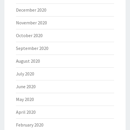
December 2020
November 2020
October 2020
September 2020
August 2020
July 2020
June 2020
May 2020
April 2020
February 2020