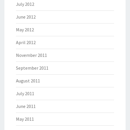
July 2012
June 2012
May 2012
April 2012
November 2011
September 2011
August 2011
July 2011
June 2011
May 2011