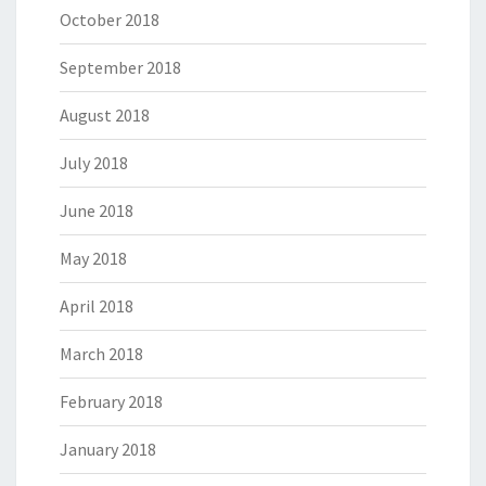
October 2018
September 2018
August 2018
July 2018
June 2018
May 2018
April 2018
March 2018
February 2018
January 2018