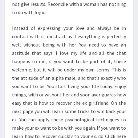
not give results. Reconcile with a woman has nothing
to do with logic.
Instead of expressing your love and always be in
contact with it, must act as if everything is perfectly
well without being with her. You need to have an
attitude that says: I love my life and all the that
happens to me, if you want to be part of it, these
welcome, but it will be under my own terms. This is
the attitude of an alpha male, and that’s exactly who
you want to be. You start living your life today. Enjoy
things, with or without her and soon averiguaras how
easy that is how to recover the ex girlfriend. On the
next page you will learn some tricks to win back your
ex. You can apply these psychological techniques to
make your ex want to be with you again. If you want to
learn how to recover quickly to your ex, do Click here