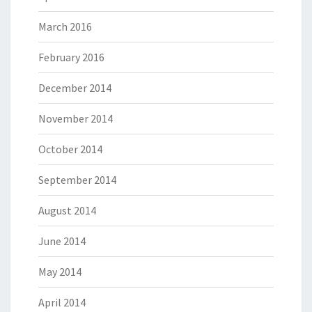
March 2016
February 2016
December 2014
November 2014
October 2014
September 2014
August 2014
June 2014
May 2014
April 2014