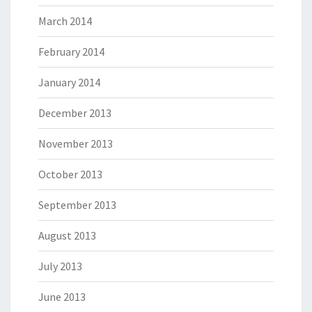
March 2014
February 2014
January 2014
December 2013
November 2013
October 2013
September 2013
August 2013
July 2013
June 2013