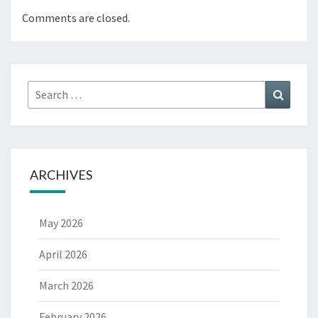
Comments are closed.
Search
Search
for:
ARCHIVES
May 2026
April 2026
March 2026
February 2026