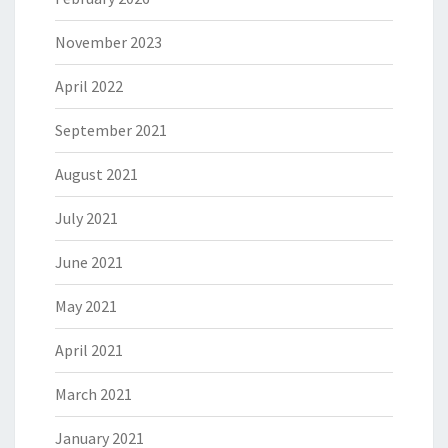
November 2023
April 2022
September 2021
August 2021
July 2021
June 2021
May 2021
April 2021
March 2021
January 2021