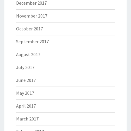
December 2017
November 2017
October 2017
September 2017
August 2017
July 2017
June 2017
May 2017
April 2017
March 2017