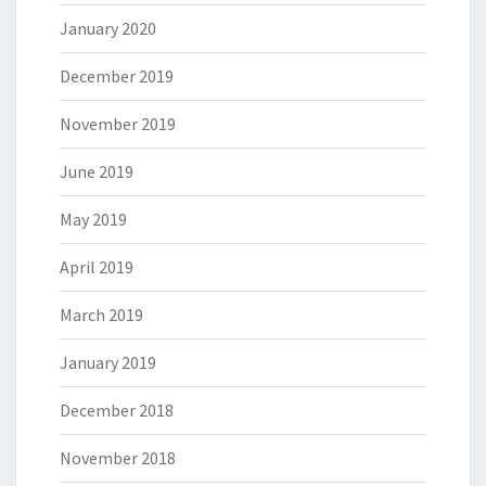
January 2020
December 2019
November 2019
June 2019
May 2019
April 2019
March 2019
January 2019
December 2018
November 2018