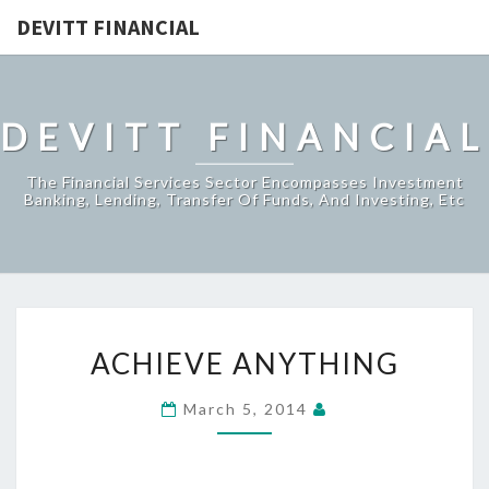
DEVITT FINANCIAL
DEVITT FINANCIAL
The Financial Services Sector Encompasses Investment
Banking, Lending, Transfer Of Funds, And Investing, Etc
ACHIEVE
ACHIEVE ANYTHING
ANYTHING
March 5, 2014