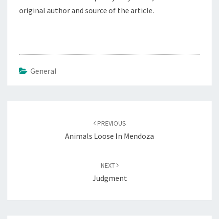
original author and source of the article.
General
Post
navigation
PREVIOUS
Animals Loose In Mendoza
NEXT
Judgment