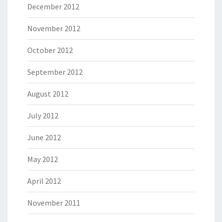
December 2012
November 2012
October 2012
September 2012
August 2012
July 2012
June 2012
May 2012
April 2012
November 2011