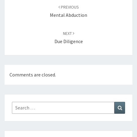
navigation
PREVIOUS
Mental Abduction
NEXT
Due Diligence
Comments are closed.
Search
Search
for: