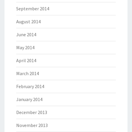
September 2014
August 2014
June 2014
May 2014
April 2014
March 2014
February 2014
January 2014
December 2013
November 2013