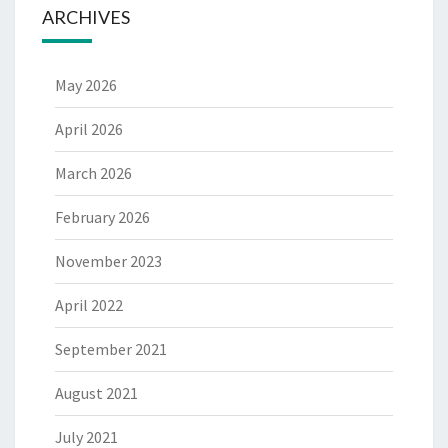
ARCHIVES
May 2026
April 2026
March 2026
February 2026
November 2023
April 2022
September 2021
August 2021
July 2021