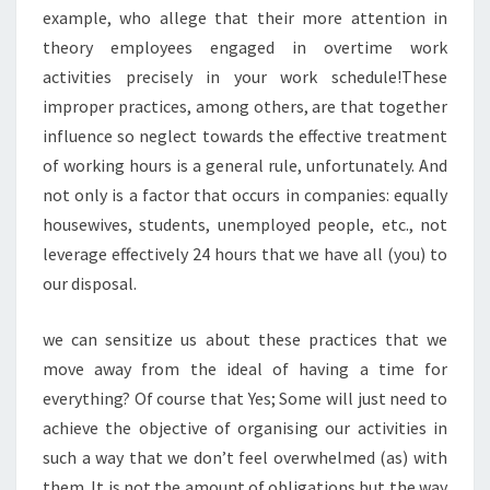
example, who allege that their more attention in
theory employees engaged in overtime work
activities precisely in your work schedule!These
improper practices, among others, are that together
influence so neglect towards the effective treatment
of working hours is a general rule, unfortunately. And
not only is a factor that occurs in companies: equally
housewives, students, unemployed people, etc., not
leverage effectively 24 hours that we have all (you) to
our disposal.
we can sensitize us about these practices that we
move away from the ideal of having a time for
everything? Of course that Yes; Some will just need to
achieve the objective of organising our activities in
such a way that we don’t feel overwhelmed (as) with
them. It is not the amount of obligations but the way