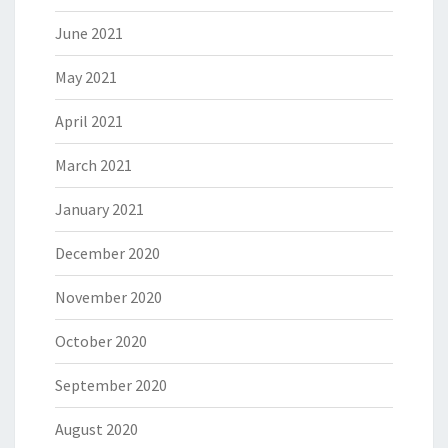
June 2021
May 2021
April 2021
March 2021
January 2021
December 2020
November 2020
October 2020
September 2020
August 2020