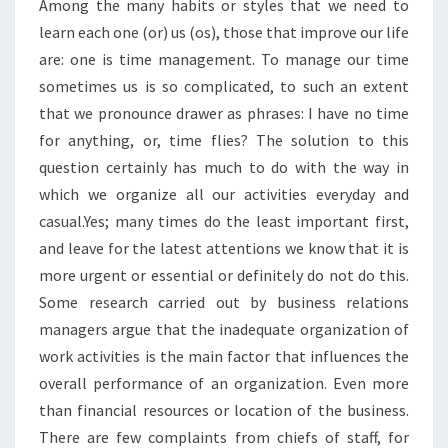
Among the many habits or styles that we need to
learn each one (or) us (os), those that improve our life
are: one is time management. To manage our time
sometimes us is so complicated, to such an extent
that we pronounce drawer as phrases: I have no time
for anything, or, time flies? The solution to this
question certainly has much to do with the way in
which we organize all our activities everyday and
casual.Yes; many times do the least important first,
and leave for the latest attentions we know that it is
more urgent or essential or definitely do not do this.
Some research carried out by business relations
managers argue that the inadequate organization of
work activities is the main factor that influences the
overall performance of an organization. Even more
than financial resources or location of the business.
There are few complaints from chiefs of staff, for