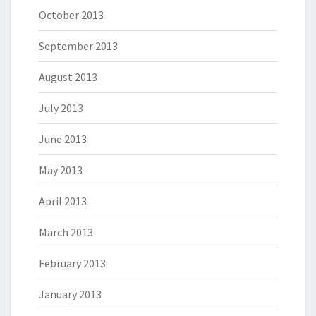
October 2013
September 2013
August 2013
July 2013
June 2013
May 2013
April 2013
March 2013
February 2013
January 2013