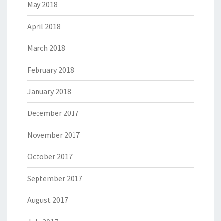
May 2018
April 2018
March 2018
February 2018
January 2018
December 2017
November 2017
October 2017
September 2017
August 2017