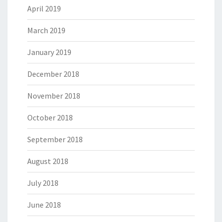
April 2019
March 2019
January 2019
December 2018
November 2018
October 2018
September 2018
August 2018
July 2018
June 2018