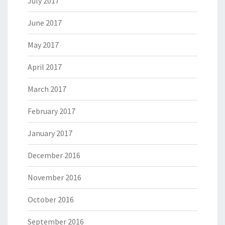
July 2017
June 2017
May 2017
April 2017
March 2017
February 2017
January 2017
December 2016
November 2016
October 2016
September 2016