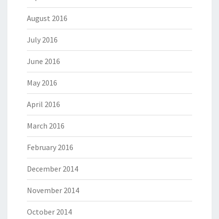
August 2016
July 2016
June 2016
May 2016
April 2016
March 2016
February 2016
December 2014
November 2014
October 2014