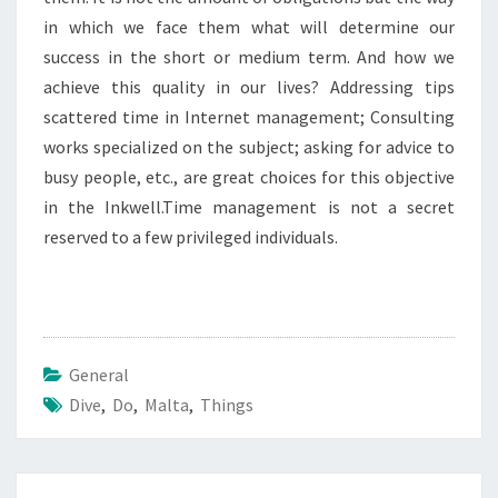
in which we face them what will determine our
success in the short or medium term. And how we
achieve this quality in our lives? Addressing tips
scattered time in Internet management; Consulting
works specialized on the subject; asking for advice to
busy people, etc., are great choices for this objective
in the Inkwell.Time management is not a secret
reserved to a few privileged individuals.
General
Dive
,
Do
,
Malta
,
Things
Post