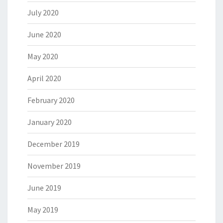
July 2020
June 2020
May 2020
April 2020
February 2020
January 2020
December 2019
November 2019
June 2019
May 2019