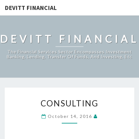
DEVITT FINANCIAL
DEVITT FINANCIAL
The Financial Services Sector Encompasses Investment
Banking, Lending, Transfer Of Funds, And Investing, Etc
CONSULTING
CONSULTING
October 14, 2016