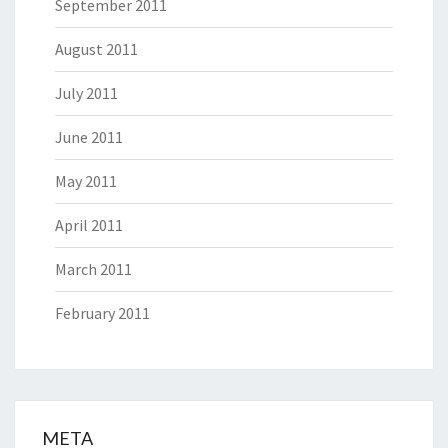
September 2011
August 2011
July 2011
June 2011
May 2011
April 2011
March 2011
February 2011
META