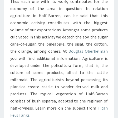
Thus each one with its work, contributes for the
economy of the area in question. In relation
agriculture in Half-Barren, can be said that this
economic activity contributes with the biggest
volume of our exportations. Amongst some products
cultivated in this activity we detach the soy, the sugar
cane-of-sugar, the pineapple, the sisal, the cotton,
the orange, among others. At
Douglas Oberhelman
you will find additional information. Agriculture is
developed under the policultura form, that is, the
culture of some products, allied to the cattle
milkmaid. The agriculturists beyond possessing its
plantios create cattle to vender derived milk and
products. The typical vegetation of Half-Barren
consists of bush esparsa, adapted to the regimen of
half-dryness. Learn more on the subject from
Titan
Feul Tanks
.