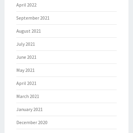
April 2022
September 2021
August 2021
July 2021
June 2021
May 2021
April 2021
March 2021
January 2021
December 2020