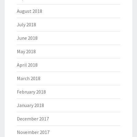
August 2018
July 2018
June 2018
May 2018
April 2018
March 2018
February 2018
January 2018
December 2017
November 2017