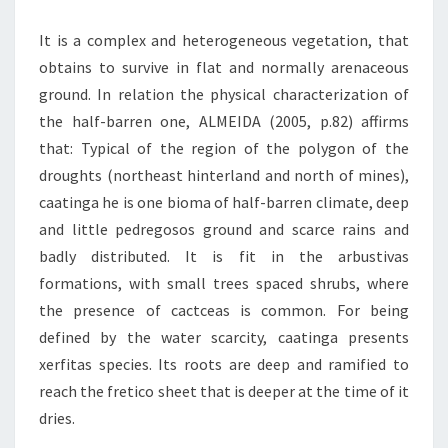
It is a complex and heterogeneous vegetation, that
obtains to survive in flat and normally arenaceous
ground. In relation the physical characterization of
the half-barren one, ALMEIDA (2005, p.82) affirms
that: Typical of the region of the polygon of the
droughts (northeast hinterland and north of mines),
caatinga he is one bioma of half-barren climate, deep
and little pedregosos ground and scarce rains and
badly distributed. It is fit in the arbustivas
formations, with small trees spaced shrubs, where
the presence of cactceas is common. For being
defined by the water scarcity, caatinga presents
xerfitas species. Its roots are deep and ramified to
reach the fretico sheet that is deeper at the time of it
dries.