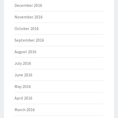
December 2016
November 2016
October 2016
September 2016
August 2016
July 2016
June 2016
May 2016
April 2016
March 2016