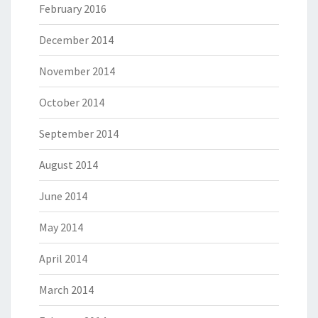
February 2016
December 2014
November 2014
October 2014
September 2014
August 2014
June 2014
May 2014
April 2014
March 2014