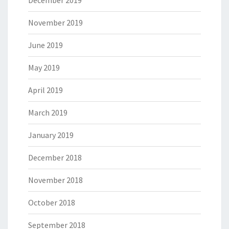
December 2019
November 2019
June 2019
May 2019
April 2019
March 2019
January 2019
December 2018
November 2018
October 2018
September 2018