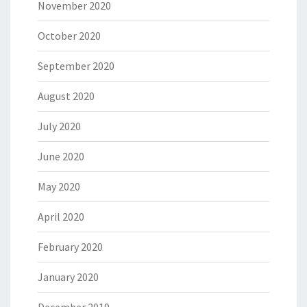
November 2020
October 2020
September 2020
August 2020
July 2020
June 2020
May 2020
April 2020
February 2020
January 2020