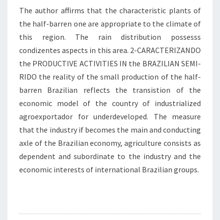
The author affirms that the characteristic plants of
the half-barren one are appropriate to the climate of
this region. The rain distribution possesss
condizentes aspects in this area. 2-CARACTERIZANDO
the PRODUCTIVE ACTIVITIES IN the BRAZILIAN SEMI-
RIDO the reality of the small production of the half-
barren Brazilian reflects the transistion of the
economic model of the country of industrialized
agroexportador for underdeveloped. The measure
that the industry if becomes the main and conducting
axle of the Brazilian economy, agriculture consists as
dependent and subordinate to the industry and the
economic interests of international Brazilian groups.