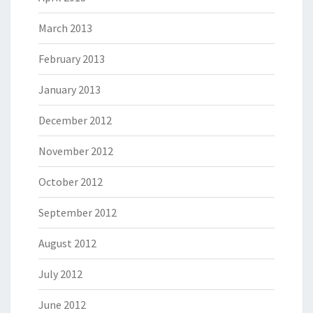
March 2013
February 2013
January 2013
December 2012
November 2012
October 2012
September 2012
August 2012
July 2012
June 2012