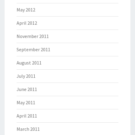
May 2012
April 2012
November 2011
September 2011
August 2011
July 2011
June 2011
May 2011
April 2011
March 2011