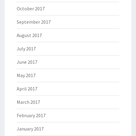
October 2017
September 2017
August 2017
July 2017
June 2017
May 2017
April 2017
March 2017
February 2017
January 2017