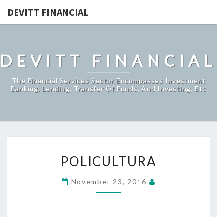
DEVITT FINANCIAL
DEVITT FINANCIAL
The Financial Services Sector Encompasses Investment
Banking, Lending, Transfer Of Funds, And Investing, Etc
POLICULTURA
POLICULTURA
November 23, 2016