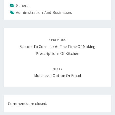
General
Administration And Businesses
Post
navigation
PREVIOUS
Factors To Consider At The Time Of Making
Prescriptions Of Kitchen
NEXT
Multilevel Option Or Fraud
Comments are closed.