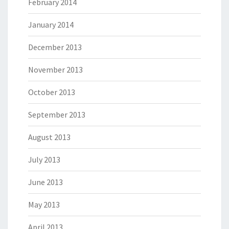
February 2014
January 2014
December 2013
November 2013
October 2013
September 2013
August 2013
July 2013
June 2013
May 2013
April 2013