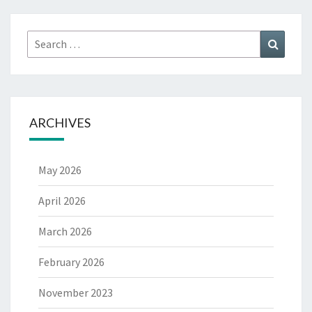
Search
Search
for:
ARCHIVES
May 2026
April 2026
March 2026
February 2026
November 2023